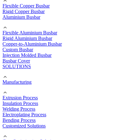
Flexible Copper Busbar
Rigid Copper Busbar
Aluminium Busbar
Flexible Aluminium Busbar
Rigid Aluminium Busbar
Copper-to-Aluminium Busbar
Custom Busbar
Injection Molded Busbar
Busbar Cover
SOLUTIONS
Manufacturing
Extrusion Process
Insulation Process
Welding Process
Electroplating Process
Bending Process
Customized Solutions