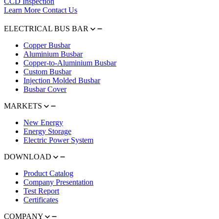
CCD Inspection
Learn More
Contact Us
ELECTRICAL BUS BAR
Copper Busbar
Aluminium Busbar
Copper-to-Aluminium Busbar
Custom Busbar
Injection Molded Busbar
Busbar Cover
MARKETS
New Energy
Energy Storage
Electric Power System
DOWNLOAD
Product Catalog
Company Presentation
Test Report
Certificates
COMPANY