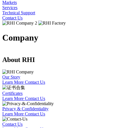
Markets
Services
Technical Support
Contact Us
Company
About RHI
Our Story
Learn More
Contact Us
Certificates
Learn More
Contact Us
Privacy & Confidentiality
Learn More
Contact Us
Contact Us