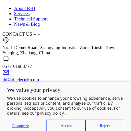
About RHI
Services
Technical Support
News & Blog
CONTACT US
No. 1 Demei Road, Xiangyang Industrial Zone, Liushi Town,
Yueqing, Zhejiang, China
0577-61988777
rhi@rhielectric.com
We value your privacy
We use cookies to enhance your browsing experience, serve
personalised ads or content, and analyse our traffic. By
clicking "Accept All", you consent to our use of cookies. For
details, see our
privacy policy
.
Customize
Accept
Reject