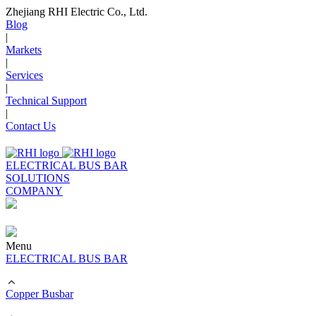
Zhejiang RHI Electric Co., Ltd.
Blog
|
Markets
|
Services
|
Technical Support
|
Contact Us
ELECTRICAL BUS BAR
SOLUTIONS
COMPANY
Menu
ELECTRICAL BUS BAR
Copper Busbar