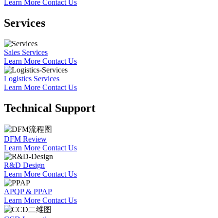
Learn More
Contact Us
Services
Sales Services
Learn More
Contact Us
Logistics Services
Learn More
Contact Us
Technical Support
DFM Review
Learn More
Contact Us
R&D Design
Learn More
Contact Us
APQP & PPAP
Learn More
Contact Us