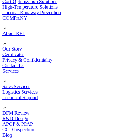
Cost Optimization Solutions
High-Temperature Solutions
Thermal Runaway Prevention
COMPANY
About RHI
Our Story
Certificates
Privacy & Confidentiality
Contact Us
Services
Sales Services
Logistics Services
Technical Support
DFM Review
R&D Design
APQP & PPAP
CCD Inspection
Blog