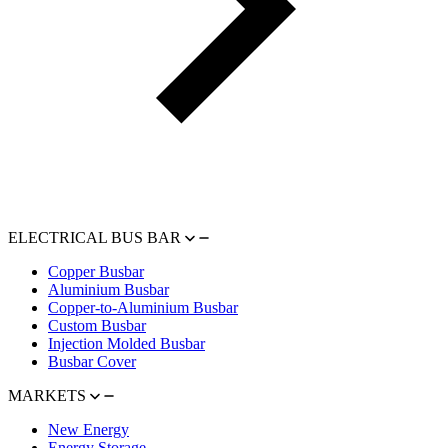
ELECTRICAL BUS BAR
Copper Busbar
Aluminium Busbar
Copper-to-Aluminium Busbar
Custom Busbar
Injection Molded Busbar
Busbar Cover
MARKETS
New Energy
Energy Storage