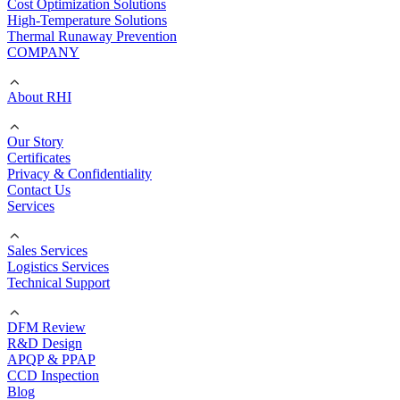
Cost Optimization Solutions
High-Temperature Solutions
Thermal Runaway Prevention
COMPANY
About RHI
Our Story
Certificates
Privacy & Confidentiality
Contact Us
Services
Sales Services
Logistics Services
Technical Support
DFM Review
R&D Design
APQP & PPAP
CCD Inspection
Blog