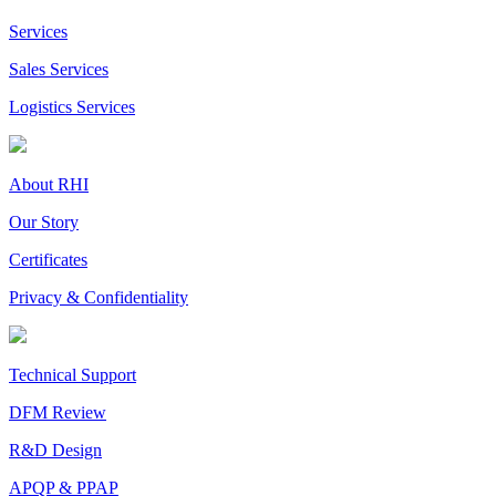
Services
Sales Services
Logistics Services
About RHI
Our Story
Certificates
Privacy & Confidentiality
Technical Support
DFM Review
R&D Design
APQP & PPAP