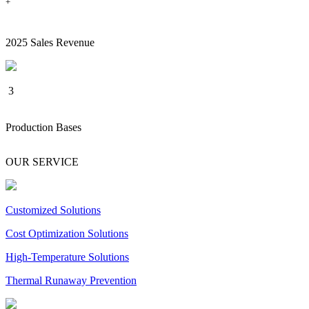
+
2025 Sales Revenue
3
Production Bases
OUR SERVICE
Customized Solutions
Cost Optimization Solutions
High-Temperature Solutions
Thermal Runaway Prevention