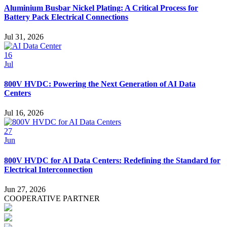
Aluminium Busbar Nickel Plating: A Critical Process for
Battery Pack Electrical Connections
Jul 31, 2026
16
Jul
800V HVDC: Powering the Next Generation of AI Data
Centers
Jul 16, 2026
27
Jun
800V HVDC for AI Data Centers: Redefining the Standard for
Electrical Interconnection
Jun 27, 2026
COOPERATIVE PARTNER