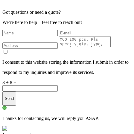
Got questions or need a quote?
We’re here to help—feel free to reach out!
I consent to this website storing the information I submit in order to
respond to my inquiries and improve its services.
3 + 8 =
Send
Thanks for contacting us, we will reply you ASAP.