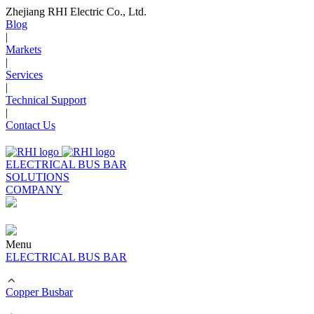
Zhejiang RHI Electric Co., Ltd.
Blog
|
Markets
|
Services
|
Technical Support
|
Contact Us
ELECTRICAL BUS BAR
SOLUTIONS
COMPANY
Menu
ELECTRICAL BUS BAR
Copper Busbar