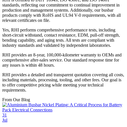
standards, reflecting our commitment to continual improvement in
production and management systems. Additionally, our busbar
products comply with RoHS and UL94 V-0 requirements, with all
relevant certificates on file.
Yes, RHI performs comprehensive performance tests, including
short-circuit withstand, contact resistance, EDM, pull-off strength,
bending capability, and aging tests. All tests are compliant with
industry standards and validated by independent laboratories.
RHI provides an 8-year, 100,000-kilometer warranty to OEMs and
comprehensive after-sales service. Our standard response time for
any issues is within 48 hours.
RHI provides a detailed and transparent quotation covering all costs,
including materials, processing, tooling, and other fees. Our goal is
to offer competitive pricing while meeting your technical
requirements.
From Our Blog
31
Jul