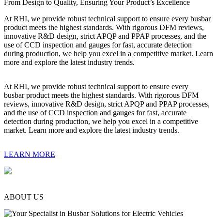
From Design to Quality, Ensuring Your Product’s Excellence
At RHI, we provide robust technical support to ensure every busbar
product meets the highest standards. With rigorous DFM reviews,
innovative R&D design, strict APQP and PPAP processes, and the
use of CCD inspection and gauges for fast, accurate detection
during production, we help you excel in a competitive market. Learn
more and explore the latest industry trends.
At RHI, we provide robust technical support to ensure every
busbar product meets the highest standards. With rigorous DFM
reviews, innovative R&D design, strict APQP and PPAP processes,
and the use of CCD inspection and gauges for fast, accurate
detection during production, we help you excel in a competitive
market. Learn more and explore the latest industry trends.
LEARN MORE
ABOUT US