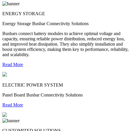
ENERGY STORAGE
Energy Storage Busbar Connectivity Solutions
Busbars connect battery modules to achieve optimal voltage and
capacity, ensuring reliable power distribution, reduced energy loss,
and improved heat dissipation. They also simplify installation and
boost system efficiency, making them key to performance, reliability,
and scalability.
Read More
ELECTRIC POWER SYSTEM
Panel Board Busbar Connectivity Solutions
Read More
CUSTOMIZED SOLUTIONS