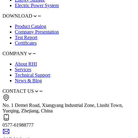
Electric Power System
DOWNLOAD
Product Catalog
Company Presentation
Test Report
Certificates
COMPANY
About RHI
Services
Technical Support
News & Blog
CONTACT US
No. 1 Demei Road, Xiangyang Industrial Zone, Liushi Town,
Yueqing, Zhejiang, China
0577-61988777