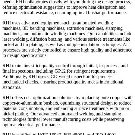
needs. RHI collaborates closely with you during the design process,
offering optimization suggestions to improve heat dissipation and
reduce electrical resistance, ensuring optimal busbar performance.
RHI uses advanced equipment such as automated welding
machines, 3D bending machines, extrusion machines, stamping
machines, and automatic winding machines. Our capabilities include
laser welding, diffusion brazing, and various surface treatments like
nickel and tin plating, as well as multiple insulation techniques. All
processes are strictly controlled to ensure high quality and adherence
to design specifications.
RHI maintains strict quality control through initial, in-process, and
final inspections, including GP12 for stringent requirements.
Additionally, RHI uses CCD visual inspection for precise
mechanical checks, ensuring product quality meets international
standards.
RHI offers cost optimization solutions by replacing pure copper with
copper-to-aluminium busbars, optimizing structural design to reduce
material consumption, and enhancing surface treatments with tin or
nickel plating. Our advanced automated welding and stamping
technologies further lower manufacturing costs while preserving
optimal electrical performance.
RHI is certified to IATF 16949, ISO 45001, and ISO 14001