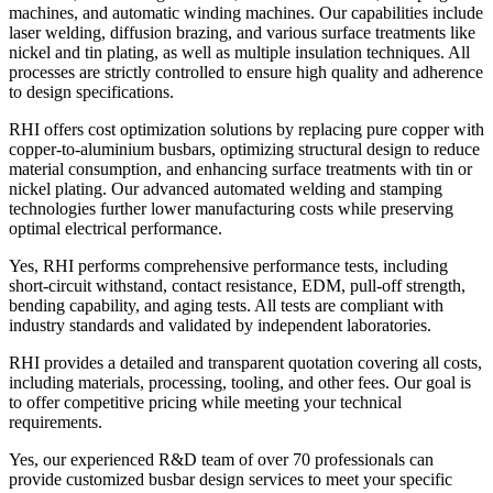
machines, and automatic winding machines. Our capabilities include
laser welding, diffusion brazing, and various surface treatments like
nickel and tin plating, as well as multiple insulation techniques. All
processes are strictly controlled to ensure high quality and adherence
to design specifications.
RHI offers cost optimization solutions by replacing pure copper with
copper-to-aluminium busbars, optimizing structural design to reduce
material consumption, and enhancing surface treatments with tin or
nickel plating. Our advanced automated welding and stamping
technologies further lower manufacturing costs while preserving
optimal electrical performance.
Yes, RHI performs comprehensive performance tests, including
short-circuit withstand, contact resistance, EDM, pull-off strength,
bending capability, and aging tests. All tests are compliant with
industry standards and validated by independent laboratories.
RHI provides a detailed and transparent quotation covering all costs,
including materials, processing, tooling, and other fees. Our goal is
to offer competitive pricing while meeting your technical
requirements.
Yes, our experienced R&D team of over 70 professionals can
provide customized busbar design services to meet your specific