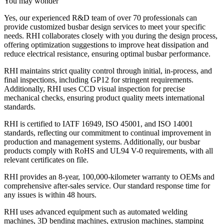
You may wonder
Yes, our experienced R&D team of over 70 professionals can
provide customized busbar design services to meet your specific
needs. RHI collaborates closely with you during the design process,
offering optimization suggestions to improve heat dissipation and
reduce electrical resistance, ensuring optimal busbar performance.
RHI maintains strict quality control through initial, in-process, and
final inspections, including GP12 for stringent requirements.
Additionally, RHI uses CCD visual inspection for precise
mechanical checks, ensuring product quality meets international
standards.
RHI is certified to IATF 16949, ISO 45001, and ISO 14001
standards, reflecting our commitment to continual improvement in
production and management systems. Additionally, our busbar
products comply with RoHS and UL94 V-0 requirements, with all
relevant certificates on file.
RHI provides an 8-year, 100,000-kilometer warranty to OEMs and
comprehensive after-sales service. Our standard response time for
any issues is within 48 hours.
RHI uses advanced equipment such as automated welding
machines, 3D bending machines, extrusion machines, stamping