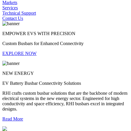
Markets
Services
Technical Support
Contact Us
EMPOWER EVS WITH PRECISION
Custom Busbars for Enhanced Connectivity
EXPLORE NOW
NEW ENERGY
EV Battery Busbar Connectivity Solutions
RHI crafts custom busbar solutions that are the backbone of modern
electrical systems in the new energy sector. Engineered for high
conductivity and space efficiency, RHI busbars excel in integrated
designs.
Read More