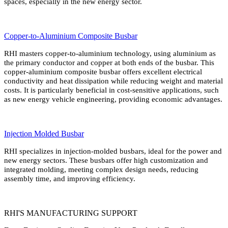
spaces, especially in the new energy sector.
Copper-to-Aluminium Composite Busbar
RHI masters copper-to-aluminium technology, using aluminium as
the primary conductor and copper at both ends of the busbar. This
copper-aluminium composite busbar offers excellent electrical
conductivity and heat dissipation while reducing weight and material
costs. It is particularly beneficial in cost-sensitive applications, such
as new energy vehicle engineering, providing economic advantages.
Injection Molded Busbar
RHI specializes in injection-molded busbars, ideal for the power and
new energy sectors. These busbars offer high customization and
integrated molding, meeting complex design needs, reducing
assembly time, and improving efficiency.
RHI'S MANUFACTURING SUPPORT