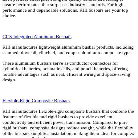
ensure performance that surpasses industry standards. For high-
performance and dependable solutions, RHI busbars are your top
choice.
CCS Integrated Aluminum Busbars
RHI manufactures lightweight aluminum busbar products, including
stamped, dovetail, clinched, and copper-aluminum composite types.
These aluminium busbars serve as conductor connectors for
cylindrical batteries, prismatic cells, and pouch batteries, offering
notable advantages such as neat, efficient wiring and space-saving
design.
Flexible-Rigid Composite Busbars
RHI manufactures flexible-rigid composite busbars that combine the
features of flexible and rigid busbars to provide excellent
conductivity and efficient power transmission. Compared to pure
rigid busbars, composite designs reduce weight, while the flexibility
of the busbars simplifies installation, making them ideal for complex