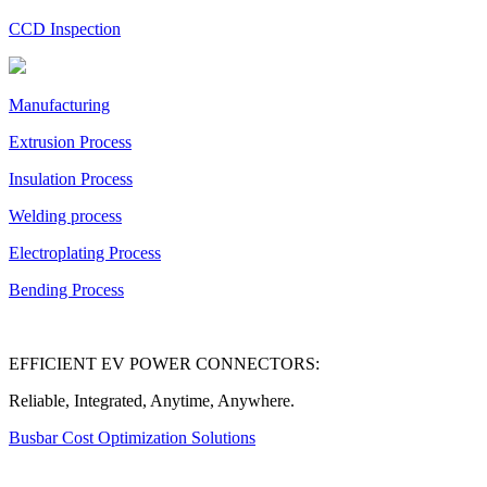
CCD Inspection
Manufacturing
Extrusion Process
Insulation Process
Welding process
Electroplating Process
Bending Process
EFFICIENT EV POWER CONNECTORS:
Reliable, Integrated, Anytime, Anywhere.
Busbar Cost Optimization Solutions