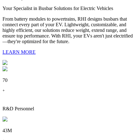
Your Specialist in Busbar Solutions for Electric Vehicles
From battery modules to powertrains, RHI designs busbars that
connect every part of your EV. Lightweight, customizable, and
highly efficient, our solutions reduce weight, extend range, and
ensure top performance. With RHI, your EVs aren't just electrified
—they're optimized for the future.
LEARN MORE
70
+
R&D Personnel
43M