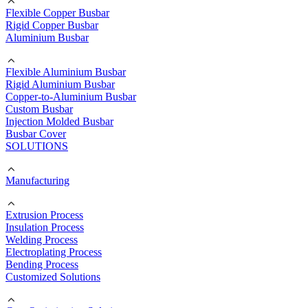
Flexible Copper Busbar
Rigid Copper Busbar
Aluminium Busbar
Flexible Aluminium Busbar
Rigid Aluminium Busbar
Copper-to-Aluminium Busbar
Custom Busbar
Injection Molded Busbar
Busbar Cover
SOLUTIONS
Manufacturing
Extrusion Process
Insulation Process
Welding Process
Electroplating Process
Bending Process
Customized Solutions