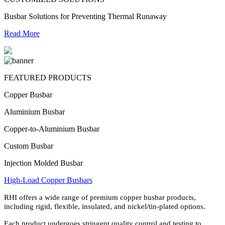
Busbar Solutions for Preventing Thermal Runaway
Read More
FEATURED PRODUCTS
Copper Busbar
Aluminium Busbar
Copper-to-Aluminium Busbar
Custom Busbar
Injection Molded Busbar
High-Load Copper Busbars
RHI offers a wide range of premium copper busbar products,
including rigid, flexible, insulated, and nickel/tin-plated options.
Each product undergoes stringent quality control and testing to