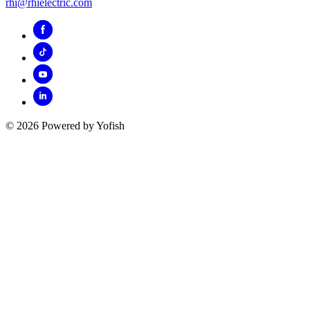
rhi@rhielectric.com
© 2026 Powered by Yofish