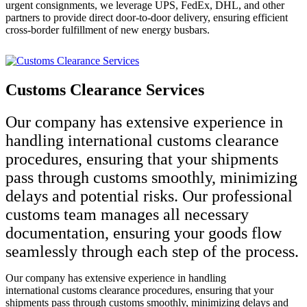
urgent consignments, we leverage UPS, FedEx, DHL, and other
partners to provide direct door-to-door delivery, ensuring efficient
cross-border fulfillment of new energy busbars.
Customs Clearance Services
Our company has extensive experience in
handling international customs clearance
procedures, ensuring that your shipments
pass through customs smoothly, minimizing
delays and potential risks. Our professional
customs team manages all necessary
documentation, ensuring your goods flow
seamlessly through each step of the process.
Our company has extensive experience in handling
international customs clearance procedures, ensuring that your
shipments pass through customs smoothly, minimizing delays and