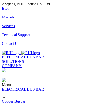
Zhejiang RHI Electric Co., Ltd.
Blog
|
Markets
|
Services
|
Technical Support
|
Contact Us
ELECTRICAL BUS BAR
SOLUTIONS
COMPANY
Menu
ELECTRICAL BUS BAR
Copper Busbar