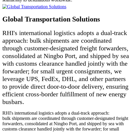
Global Transportation Solutions
RHI's international logistics adopts a dual-track
approach: bulk shipments are coordinated
through customer-designated freight forwarders,
consolidated at Ningbo Port, and shipped by sea
with customs clearance handled jointly with the
forwarder; for small urgent consignments, we
leverage UPS, FedEx, DHL, and other partners
to provide direct door-to-door delivery, ensuring
efficient cross-border fulfillment of new energy
busbars.
RHI's international logistics adopts a dual-track approach:
bulk shipments are coordinated through customer-designated freight
forwarders, consolidated at Ningbo Port, and shipped by sea with
customs clearance handled jointly with the forwarder; for small