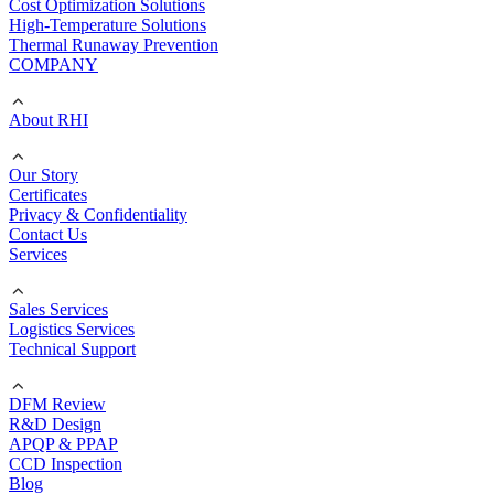
Cost Optimization Solutions
High-Temperature Solutions
Thermal Runaway Prevention
COMPANY
About RHI
Our Story
Certificates
Privacy & Confidentiality
Contact Us
Services
Sales Services
Logistics Services
Technical Support
DFM Review
R&D Design
APQP & PPAP
CCD Inspection
Blog