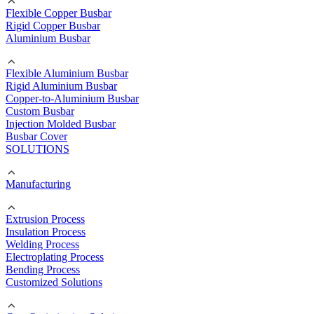
Flexible Copper Busbar
Rigid Copper Busbar
Aluminium Busbar
Flexible Aluminium Busbar
Rigid Aluminium Busbar
Copper-to-Aluminium Busbar
Custom Busbar
Injection Molded Busbar
Busbar Cover
SOLUTIONS
Manufacturing
Extrusion Process
Insulation Process
Welding Process
Electroplating Process
Bending Process
Customized Solutions