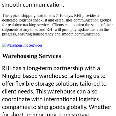
smooth communication.
The typical shipping lead time is 7-10 days. RHI provides a
dedicated logistics checklist and establishes communication groups
for real-time tracking services. Clients can monitor the status of their
shipments at any time, and RHI will promptly update them on the
progress, ensuring transparency and smooth communication.
Warehousing Services
R
HI
has a long-term partnership with a
Ningbo-based warehouse, allowing us to
offer flexible storage solutions tailored to
client needs. This warehouse can also
coordinate with international logistics
companies to ship goods globally. Whether
for short-term or long-term storage,