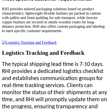
RHI provides tailored packaging solutions based on product
characteristics: lightweight flexible busbars are packed in cartons
with pallets and foam padding for safe transport, while heavier
copper busbars are secured in sturdy wooden crates for long-
distance protection. RHI also offers custom packaging and labeling
to meet specific customer requirements.
Logistics Tracking and Feedback
The typical shipping lead time is 7-10 days.
RHI provides a dedicated logistics checklist
and establishes communication groups for
real-time tracking services. Clients can
monitor the status of their shipments at any
time, and RHI will promptly update them on
the progress, ensuring transparency and