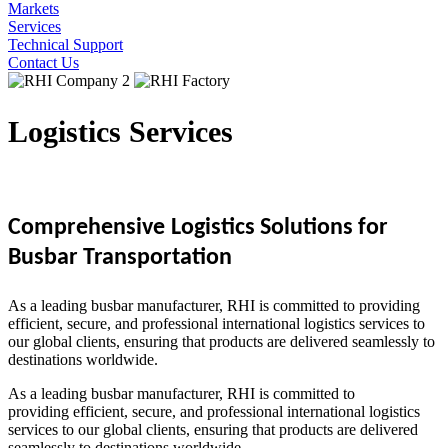
Markets
Services
Technical Support
Contact Us
Logistics Services
Comprehensive
Logistics Solutions for
Busbar Transportation
As a leading busbar manufacturer, RHI is committed to providing
efficient, secure, and professional international logistics services to
our global clients, ensuring that products are delivered seamlessly to
destinations worldwide.
As a leading busbar manufacturer, RHI is committed to
providing efficient, secure, and professional international logistics
services to our global clients, ensuring that products are delivered
seamlessly to destinations worldwide.