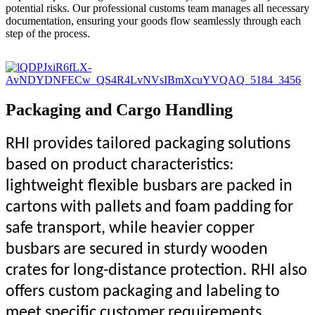
potential risks. Our professional customs team manages all necessary
documentation, ensuring your goods flow seamlessly through each
step of the process.
Packaging and Cargo Handling
RHI provides tailored packaging solutions
based on product characteristics:
lightweight
flexible
busbars are packed in
cartons with pallets and foam padding for
safe transport, while heavier copper
busbars are secured in sturdy wooden
crates for long-distance protection.
RHI
also
offer
s
custom packaging and labeling to
meet specific customer requirements.