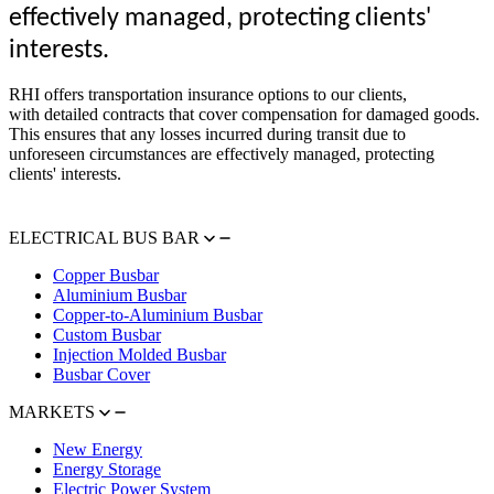
effectively managed, protecting clients'
interests.
RHI offers transportation insurance options to our clients,
with detailed contracts that cover compensation for damaged goods.
This ensures that any losses incurred during transit due to
unforeseen circumstances are effectively managed, protecting
clients' interests.
ELECTRICAL BUS BAR
Copper Busbar
Aluminium Busbar
Copper-to-Aluminium Busbar
Custom Busbar
Injection Molded Busbar
Busbar Cover
MARKETS
New Energy
Energy Storage
Electric Power System