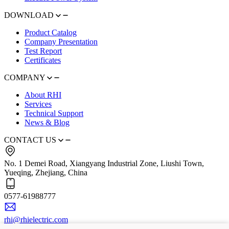
DOWNLOAD
Product Catalog
Company Presentation
Test Report
Certificates
COMPANY
About RHI
Services
Technical Support
News & Blog
CONTACT US
No. 1 Demei Road, Xiangyang Industrial Zone, Liushi Town,
Yueqing, Zhejiang, China
0577-61988777
rhi@rhielectric.com