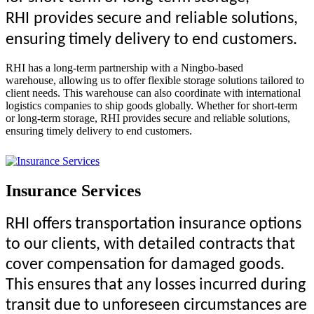
R
HI
provides secure and reliable solutions,
ensuring timely delivery to end customers.
RHI has a long-term partnership with a Ningbo-based
warehouse, allowing us to offer flexible storage solutions tailored to
client needs. This warehouse can also coordinate with international
logistics companies to ship goods globally. Whether for short-term
or long-term storage, RHI provides secure and reliable solutions,
ensuring timely delivery to end customers.
Insurance Services
RHI offers transportation insurance options
to our clients, with detailed contracts that
cover compensation for damaged goods.
This ensures that any losses incurred during
transit due to unforeseen circumstances are