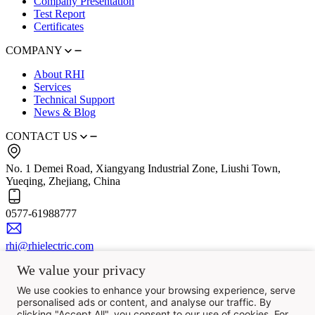
Company Presentation
Test Report
Certificates
COMPANY
About RHI
Services
Technical Support
News & Blog
CONTACT US
No. 1 Demei Road, Xiangyang Industrial Zone, Liushi Town,
Yueqing, Zhejiang, China
0577-61988777
rhi@rhielectric.com
We value your privacy
We use cookies to enhance your browsing experience, serve
personalised ads or content, and analyse our traffic. By
clicking "Accept All", you consent to our use of cookies. For