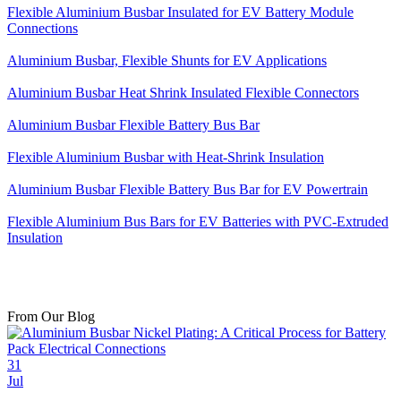
Flexible Aluminium Busbar Insulated for EV Battery Module
Connections
Aluminium Busbar, Flexible Shunts for EV Applications
Aluminium Busbar Heat Shrink Insulated Flexible Connectors
Aluminium Busbar Flexible Battery Bus Bar
Flexible Aluminium Busbar with Heat-Shrink Insulation
Aluminium Busbar Flexible Battery Bus Bar for EV Powertrain
Flexible Aluminium Bus Bars for EV Batteries with PVC-Extruded
Insulation
From Our Blog
31
Jul