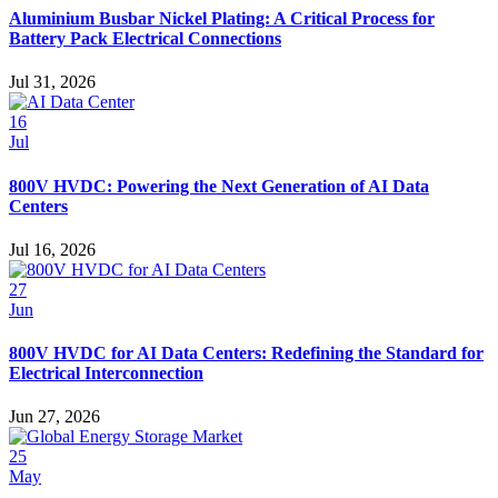
Aluminium Busbar Nickel Plating: A Critical Process for
Battery Pack Electrical Connections
Jul 31, 2026
16
Jul
800V HVDC: Powering the Next Generation of AI Data
Centers
Jul 16, 2026
27
Jun
800V HVDC for AI Data Centers: Redefining the Standard for
Electrical Interconnection
Jun 27, 2026
25
May