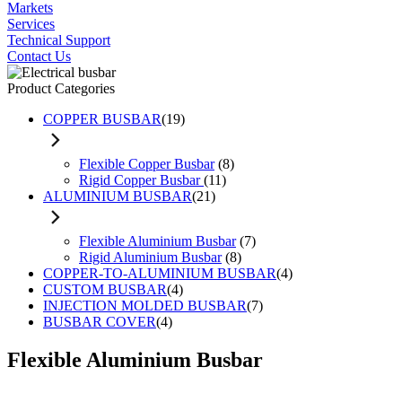
Markets
Services
Technical Support
Contact Us
Product Categories
COPPER BUSBAR
(19)
Flexible Copper Busbar
(8)
Rigid Copper Busbar
(11)
ALUMINIUM BUSBAR
(21)
Flexible Aluminium Busbar
(7)
Rigid Aluminium Busbar
(8)
COPPER-TO-ALUMINIUM BUSBAR
(4)
CUSTOM BUSBAR
(4)
INJECTION MOLDED BUSBAR
(7)
BUSBAR COVER
(4)
Flexible Aluminium Busbar