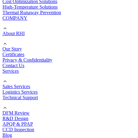
Cost Optimization Solutions
High-Temperature Solutions
Thermal Runaway Prevention
COMPANY
About RHI
Our Story
Certificates
Privacy & Confidentiality
Contact Us
Services
Sales Services
Logistics Services
Technical Support
DFM Review
R&D Design
APQP & PPAP
CCD Inspection
Blog