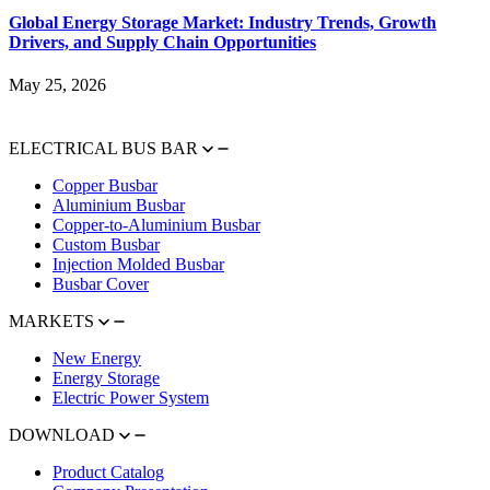
Global Energy Storage Market: Industry Trends, Growth
Drivers, and Supply Chain Opportunities
May 25, 2026
ELECTRICAL BUS BAR
Copper Busbar
Aluminium Busbar
Copper-to-Aluminium Busbar
Custom Busbar
Injection Molded Busbar
Busbar Cover
MARKETS
New Energy
Energy Storage
Electric Power System
DOWNLOAD
Product Catalog