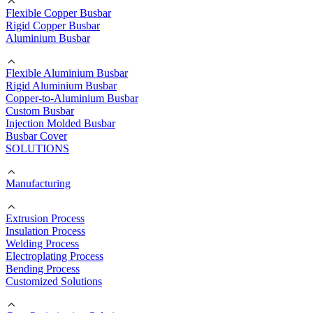
Flexible Copper Busbar
Rigid Copper Busbar
Aluminium Busbar
Flexible Aluminium Busbar
Rigid Aluminium Busbar
Copper-to-Aluminium Busbar
Custom Busbar
Injection Molded Busbar
Busbar Cover
SOLUTIONS
Manufacturing
Extrusion Process
Insulation Process
Welding Process
Electroplating Process
Bending Process
Customized Solutions