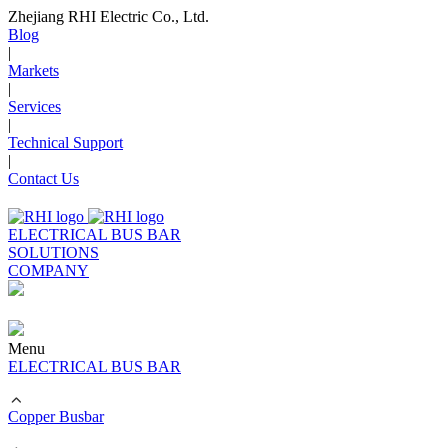
Zhejiang RHI Electric Co., Ltd.
Blog
|
Markets
|
Services
|
Technical Support
|
Contact Us
ELECTRICAL BUS BAR
SOLUTIONS
COMPANY
Menu
ELECTRICAL BUS BAR
Copper Busbar