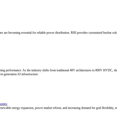
k Electrical Connections
eatment chemistry, adherence to narrow process windows, and precise ba
g service.