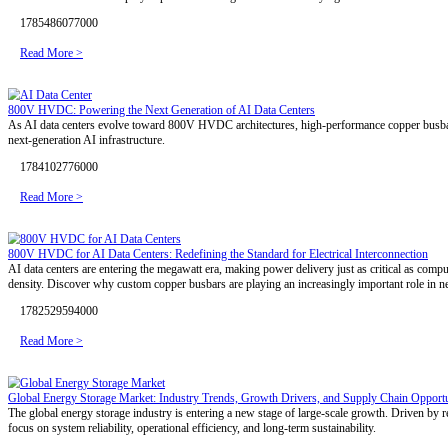
DFM Review
R&D Design
APQP & PPAP
CCD Inspection
Blog
Markets
Services
Technical Support
Contact Us
Blog
Industry News
Company News
Industry News
Aluminium Busbar Nickel Plating: A Critical Process for Battery Pac
Aluminium busbar nickel plating demands rigorous control over pretr
that withstand both salt spray exposure and long-term current-carryin