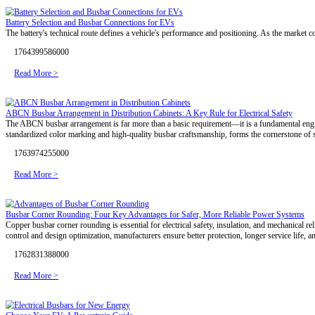
Energy Storage Safety Upgrade: How Should Connection Solutions
As ESS safety tightens, interconnects shift from passive links to a
1774668309000
Read More >
Busbars for EV Battery Integration: Balancing Safety and Performan
As the NEV industry advances, traction batteries directly determine ba
processes are critical to ensuring reliable operation across different in
1773213719000
Read More >
Rigid or Flexible? Copper Busbars for Efficient Thermal-Electrical B
Thermal control defines interconnection performance in high-efficien
advanced manufacturing, RHI delivers low-temperature-rise, high-reli