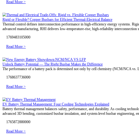
Read More >
Global Energy Storage Market: Industry Trends, Growth Drivers, an
The global energy storage industry is entering a new stage of large-s
focus on system reliability, operational efficiency, and long-term sustai
1779696150000
Read More >
Battery Technology Trends Shaping the Future of NEVs
Driven by global carbon reduction goals and green mobility initiativ
With ongoing advances in lithium, solid-state, and sodium-ion batterie
1778479463000
Read More >