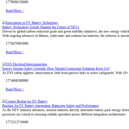
1785486077000
Read More >
800V HVDC: Powering the Next Generation of AI Data Centers
As AI data centers evolve toward 800V HVDC architectures, high-perfo
next-generation AI infrastructure.
1784102776000
Read More >
800V HVDC for AI Data Centers: Redefining the Standard for Electri
AI data centers are entering the megawatt era, making power delivery 
density. Discover why custom copper busbars are playing an increasing
1782529594000