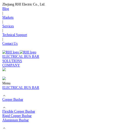
Zhejiang RHI Electric Co., Ltd.
Blog
|
Markets
|
Services
|
Technical Support
|
Contact Us
ELECTRICAL BUS BAR
SOLUTIONS
COMPANY
Menu
ELECTRICAL BUS BAR