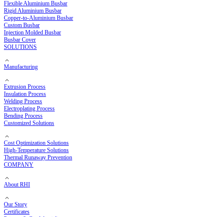
Copper Busbar
Flexible Copper Busbar
Rigid Copper Busbar
Aluminium Busbar
Flexible Aluminium Busbar
Rigid Aluminium Busbar
Copper-to-Aluminium Busbar
Custom Busbar
Injection Molded Busbar
Busbar Cover
SOLUTIONS
Manufacturing
Extrusion Process
Insulation Process
Welding Process