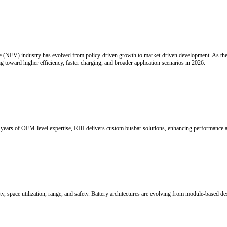
rmance copper busbars are becoming essential for reliable power distri
cal Interconnection
just as critical as computing performance. As the industry shifts from t
ly important role in next-generation AI infrastructure.