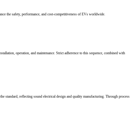
custom busbar solutions, enhancing performance and safety with high-pr
 architectures are evolving from module-based designs to vehicle-level s
tion, while flexible laminated connectors provide heat dissipation and
ms.