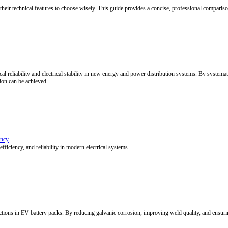
stry (NCM/NCA vs. LFP), but equally by the design of its busbar and inte
ined
ty. As cooling technologies evolve and integrate, EV batteries advance 
busbar engineering, enabling efficient and reliable battery thermal ma