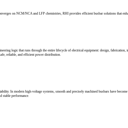
 Keep Up?
ctive safeguards. With 10+ years of OEM-level expertise, RHI delivers 
ce
ttery pack energy density, space utilization, range, and safety. Battery
tegration architectures.
alance
cy energy systems. Rigid copper busbars enable directional heat conduc
ability interconnection solutions for next-generation new energy syste