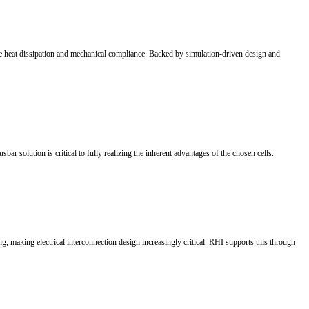
 and increasing demand for grid flexibility, energy storage is becoming 
n growth to market-driven development. As the core of EVs, battery tec
 broader application scenarios in 2026.