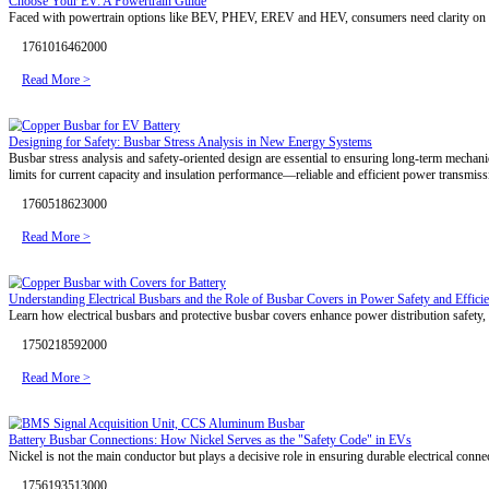
1769483105000
Read More >
Unlock Battery Potential — The Right Busbar Makes the Difference
The performance of a battery pack is determined not only by cell chemi
1768637736000
Read More >
EV Battery Thermal Management: Four Cooling Technologies Expla
Battery thermal management balances safety, performance, and durabili
advanced 3D bending, customized busbar insulation, and system-level 
1765872880000
Read More >