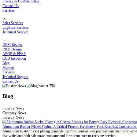
Electroplating Process
Bending Process
Customized Solutions
Cost Optimization Solutions
High-Temperature Solutions
Thermal Runaway Prevention
COMPANY
About RHI
Our Story
Certificates
Privacy & Confidentiality
Contact Us
Services
Sales Services
Logistics Services
Technical Support