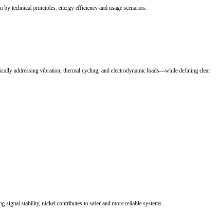
rconnection system. Selecting the correct busbar solution is critical to
toward higher energy density and faster charging, making electrical inte
nagement.