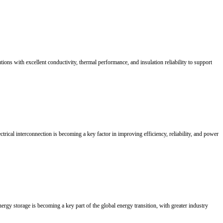
th management. Sound double zincating and strict strike-plating timing