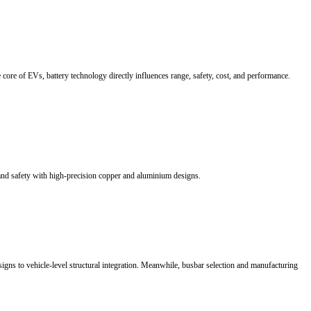
bution. RHI provides customized busbar solutions with excellent conduc
raditional 48V architectures to 800V HVDC, electrical interconnection is