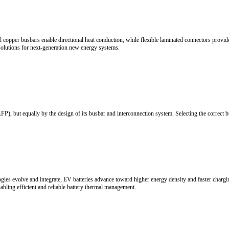
d Supply Chain Opportunities
cale growth. Driven by renewable energy expansion, power market reform,
nability.
es, the new energy vehicle (NEV) industry has evolved from policy-drive
s, the industry is moving toward higher efficiency, faster charging, and