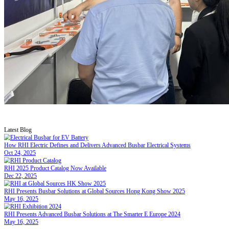
RHI Presents Advanced Busbar Solutions
May 16, 2025
RHI had the privilege of attending The Smarter E Europe 2024 at Me
global market and enhancing brand visibility in the new energy sector
RHI proudly participated in The Smarter E Eu
long-term partners to potential new clients, s
As a leader in busbars for electric vehicles, 
transition. Our high-performance busbar soluti
electric mobility.
These interactions have strengthened our globa
providing solutions that drive electrification a