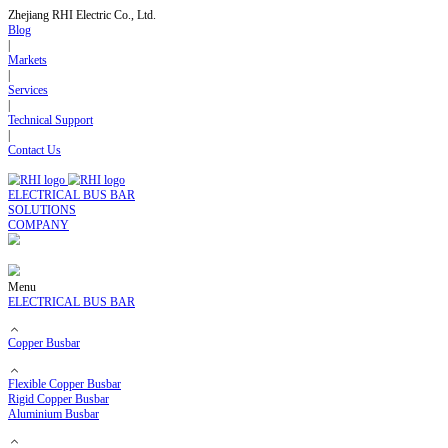
Zhejiang RHI Electric Co., Ltd.
Blog
|
Markets
|
Services
|
Technical Support
|
Contact Us
ELECTRICAL BUS BAR
SOLUTIONS
COMPANY
Menu
ELECTRICAL BUS BAR