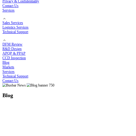
Electroplating Process
Bending Process
Customized Solutions
Cost Optimization Solutions
High-Temperature Solutions
Thermal Runaway Prevention
COMPANY
About RHI
Our Story
Certificates
Privacy & Confidentiality
Contact Us
Services
Sales Services
Logistics Services
Technical Support