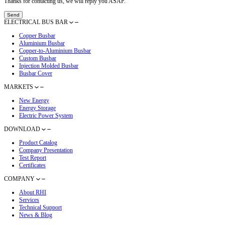
Latest Blog
How RHI Electric Defines and Delivers Advanced Busbar Electrical
Oct 24, 2025
RHI 2025 Product Catalog Now Available
Dec 22, 2025
RHI Presents Busbar Solutions at Global Sources Hong Kong Show
May 16, 2025
RHI Presents Advanced Busbar Solutions at The Smarter E Europe 
May 16, 2025