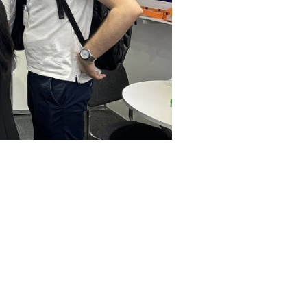
 at The Smarter E Europe 2024
sse München in Munich from June 19–21. Positioned at Booth B2.175, we
. This event affirmed our dedication to pioneering sustainable energy s
rope 2024 at Messe München in Munich from June
howcasing our advanced busbar solutions tailore
energy storage systems, and power distribution, 
ons, built with innovative materials and processe
l market position and reinforced valuable conne
nd support the decarbonization goals vital to a gr