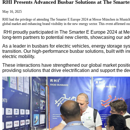
DFM Review
R&D Design
APQP & PPAP
CCD Inspection
Blog
Markets
Services
Technical Support
Contact Us
Blog