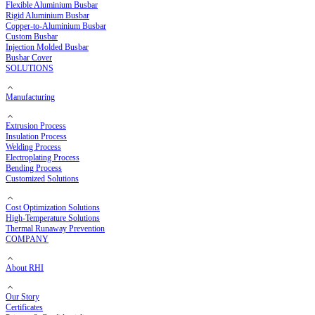
Copper Busbar
Flexible Copper Busbar
Rigid Copper Busbar
Aluminium Busbar
Flexible Aluminium Busbar
Rigid Aluminium Busbar
Copper-to-Aluminium Busbar
Custom Busbar
Injection Molded Busbar
Busbar Cover
SOLUTIONS
Manufacturing
Extrusion Process
Insulation Process
Welding Process