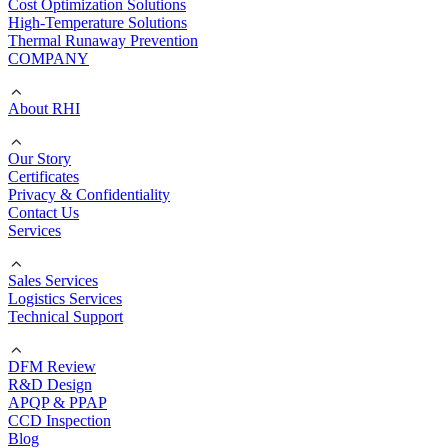
Cost Optimization Solutions
High-Temperature Solutions
Thermal Runaway Prevention
COMPANY
About RHI
Our Story
Certificates
Privacy & Confidentiality
Contact Us
Services
Sales Services
Logistics Services
Technical Support
DFM Review
R&D Design
APQP & PPAP
CCD Inspection
Blog