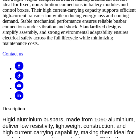
ideal for fixed, non-vibration connections in battery modules and
control boxes. Their high current-carrying capacity supports efficient
high-current transmission while reducing energy loss and cooling
demand. Stable mechanical performance ensures reliable busbar
connections under vibration and shock. Standardized designs
simplify assembly, and strong environmental adaptability ensures
electrical safety across the full lifecycle while minimizing
maintenance costs.
Contact us
Description
Rigid aluminium busbars, made from 1060 aluminium,
deliver low resistivity, lightweight construction, and
high current-carrying capability, making them ideal for