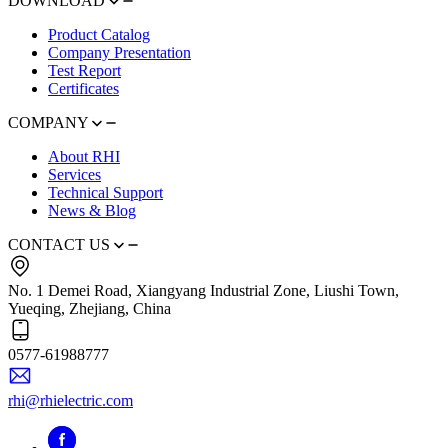
DOWNLOAD
Product Catalog
Company Presentation
Test Report
Certificates
COMPANY
About RHI
Services
Technical Support
News & Blog
CONTACT US
No. 1 Demei Road, Xiangyang Industrial Zone, Liushi Town,
Yueqing, Zhejiang, China
0577-61988777
rhi@rhielectric.com