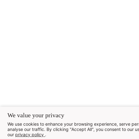
We value your privacy
We use cookies to enhance your browsing experience, serve pers
analyse our traffic. By clicking "Accept All", you consent to our us
our
privacy policy
.