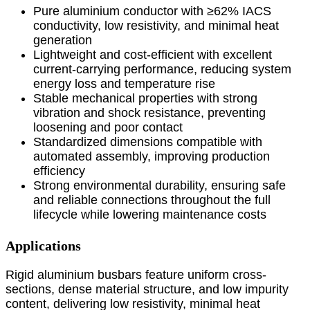
Pure aluminium conductor with ≥62% IACS
conductivity, low resistivity, and minimal heat
generation
Lightweight and cost-efficient with excellent
current-carrying performance, reducing system
energy loss and temperature rise
Stable mechanical properties with strong
vibration and shock resistance, preventing
loosening and poor contact
Standardized dimensions compatible with
automated assembly, improving production
efficiency
Strong environmental durability, ensuring safe
and reliable connections throughout the full
lifecycle while lowering maintenance costs
Applications
Rigid aluminium busbars feature uniform cross-
sections, dense material structure, and low impurity
content, delivering low resistivity, minimal heat