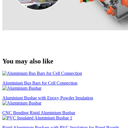
You may also like
Aluminium Bus Bars for Cell Connection
Aluminium Busbar with Epoxy Powder Insulation
CNC Bending Rigid Aluminium Busbar
Rigid Aluminium Busbars with PVC Insulation for Panel Boards