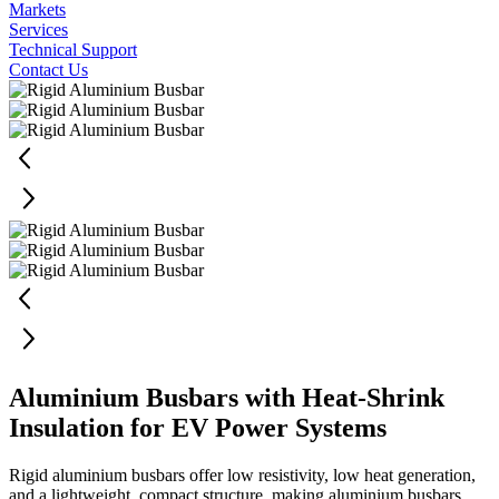
Markets
Services
Technical Support
Contact Us
Aluminium Busbars with Heat-Shrink
Insulation for EV Power Systems
Rigid aluminium busbars offer low resistivity, low heat generation,
and a lightweight, compact structure, making aluminium busbars