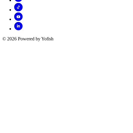
© 2026 Powered by Yofish