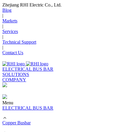
Zhejiang RHI Electric Co., Ltd.
Blog
|
Markets
|
Services
|
Technical Support
|
Contact Us
ELECTRICAL BUS BAR
SOLUTIONS
COMPANY
Menu
ELECTRICAL BUS BAR
Copper Busbar