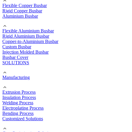
Flexible Copper Busbar
Rigid Copper Busbar
Aluminium Busbar
Flexible Aluminium Busbar
Rigid Aluminium Busbar
Copper-to-Aluminium Busbar
Custom Busbar
Injection Molded Busbar
Busbar Cover
SOLUTIONS
Manufacturing
Extrusion Process
Insulation Process
Welding Process
Electroplating Process
Bending Process
Customized Solutions