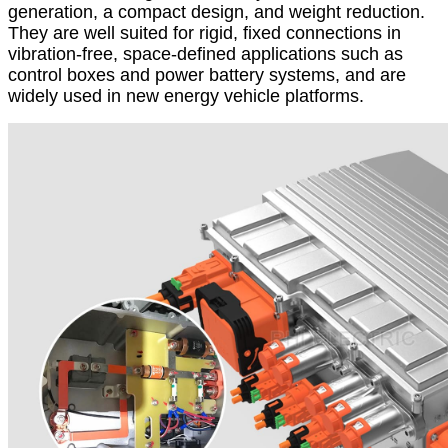
generation, a compact design, and weight reduction.
They are well suited for rigid, fixed connections in
vibration-free, space-defined applications such as
control boxes and power battery systems, and are
widely used in new energy vehicle platforms.