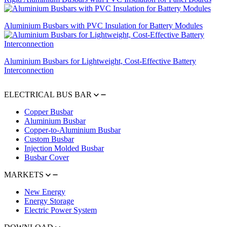
Aluminium Busbars with PVC Insulation for Battery Modules
Aluminium Busbars for Lightweight, Cost-Effective Battery
Interconnection
ELECTRICAL BUS BAR
Copper Busbar
Aluminium Busbar
Copper-to-Aluminium Busbar
Custom Busbar
Injection Molded Busbar
Busbar Cover
MARKETS
New Energy
Energy Storage
Electric Power System