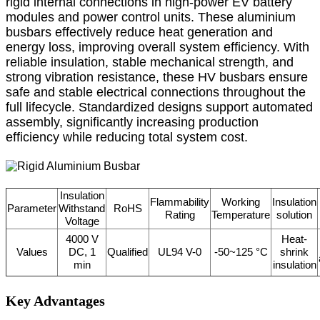
rigid internal connections in high-power EV battery
modules and power control units. These aluminium
busbars effectively reduce heat generation and
energy loss, improving overall system efficiency. With
reliable insulation, stable mechanical strength, and
strong vibration resistance, these HV busbars ensure
safe and stable electrical connections throughout the
full lifecycle. Standardized designs support automated
assembly, significantly increasing production
efficiency while reducing total system cost.
Insulation
Flammability
Working
Insulation
Parameter
Withstand
RoHS
Rating
Temperature
solution
Voltage
4000 V
Heat-
Values
DC, 1
Qualified
UL94 V-0
-50~125 °C
shrink
min
insulation
Key Advantages