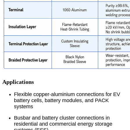
Applications
Flexible copper-aluminium connections for EV
battery cells, battery modules, and PACK
systems
Busbar and battery cluster connections in
residential and commercial energy storage