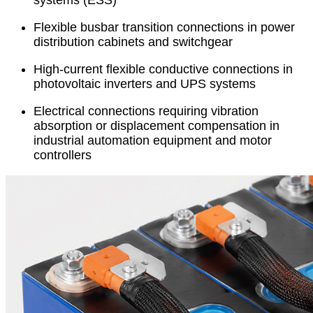
systems (ESS)
Flexible busbar transition connections in power
distribution cabinets and switchgear
High-current flexible conductive connections in
photovoltaic inverters and UPS systems
Electrical connections requiring vibration
absorption or displacement compensation in
industrial automation equipment and motor
controllers