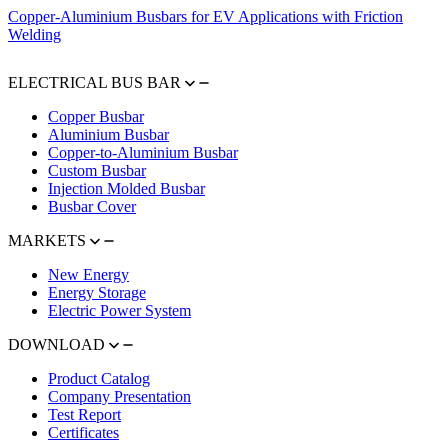
Copper-Aluminium Busbars for EV Applications with Friction
Welding
ELECTRICAL BUS BAR
Copper Busbar
Aluminium Busbar
Copper-to-Aluminium Busbar
Custom Busbar
Injection Molded Busbar
Busbar Cover
MARKETS
New Energy
Energy Storage
Electric Power System
DOWNLOAD
Product Catalog
Company Presentation
Test Report
Certificates