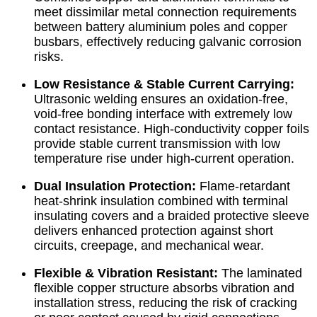
meet dissimilar metal connection requirements
between battery aluminium poles and copper
busbars, effectively reducing galvanic corrosion
risks.
Low Resistance & Stable Current Carrying:
Ultrasonic welding ensures an oxidation-free,
void-free bonding interface with extremely low
contact resistance. High-conductivity copper foils
provide stable current transmission with low
temperature rise under high-current operation.
Dual Insulation Protection:
Flame-retardant
heat-shrink insulation combined with terminal
insulating covers and a braided protective sleeve
delivers enhanced protection against short
circuits, creepage, and mechanical wear.
Flexible & Vibration Resistant:
The laminated
flexible copper structure absorbs vibration and
installation stress, reducing the risk of cracking