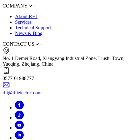
COMPANY
About RHI
Services
Technical Support
News & Blog
CONTACT US
No. 1 Demei Road, Xiangyang Industrial Zone, Liushi Town,
Yueqing, Zhejiang, China
0577-61988777
rhi@rhielectric.com