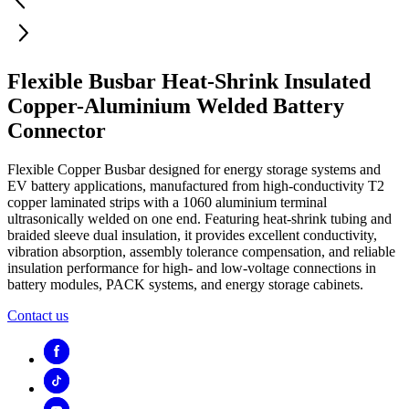
Flexible Busbar Heat-Shrink Insulated
Copper-Aluminium Welded Battery
Connector
Flexible Copper Busbar designed for energy storage systems and
EV battery applications, manufactured from high-conductivity T2
copper laminated strips with a 1060 aluminium terminal
ultrasonically welded on one end. Featuring heat-shrink tubing and
braided sleeve dual insulation, it provides excellent conductivity,
vibration absorption, assembly tolerance compensation, and reliable
insulation performance for high- and low-voltage connections in
battery modules, PACK systems, and energy storage cabinets.
Contact us