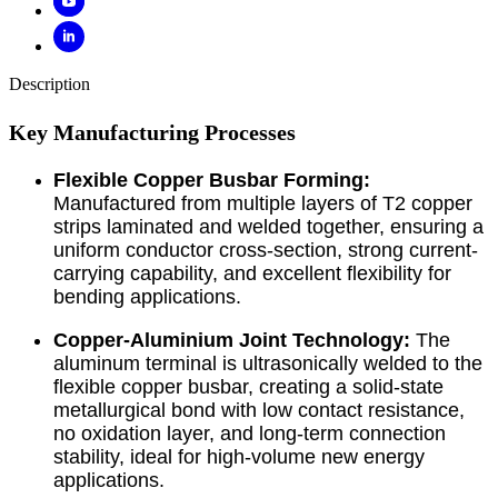
Description
Key Manufacturing Processes
Flexible Copper Busbar Forming:
Manufactured from multiple layers of T2 copper
strips laminated and welded together, ensuring a
uniform conductor cross-section, strong current-
carrying capability, and excellent flexibility for
bending applications.
Copper-Aluminium Joint Technology:
The
aluminum terminal is ultrasonically welded to the
flexible copper busbar, creating a solid-state
metallurgical bond with low contact resistance,
no oxidation layer, and long-term connection
stability, ideal for high-volume new energy
applications.