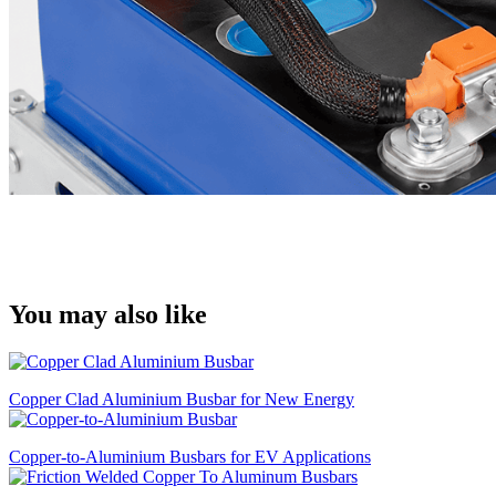
You may also like
Copper Clad Aluminium Busbar for New Energy
Copper-to-Aluminium Busbars for EV Applications