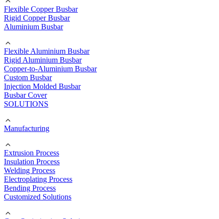
Flexible Copper Busbar
Rigid Copper Busbar
Aluminium Busbar
Flexible Aluminium Busbar
Rigid Aluminium Busbar
Copper-to-Aluminium Busbar
Custom Busbar
Injection Molded Busbar
Busbar Cover
SOLUTIONS
Manufacturing
Extrusion Process
Insulation Process
Welding Process
Electroplating Process
Bending Process
Customized Solutions