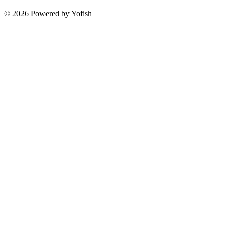
© 2026 Powered by Yofish