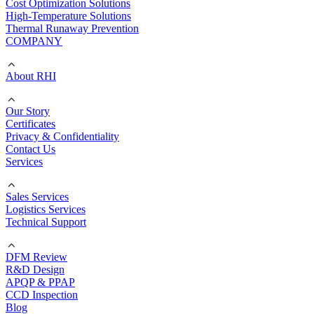
Cost Optimization Solutions
High-Temperature Solutions
Thermal Runaway Prevention
COMPANY
About RHI
Our Story
Certificates
Privacy & Confidentiality
Contact Us
Services
Sales Services
Logistics Services
Technical Support
DFM Review
R&D Design
APQP & PPAP
CCD Inspection
Blog