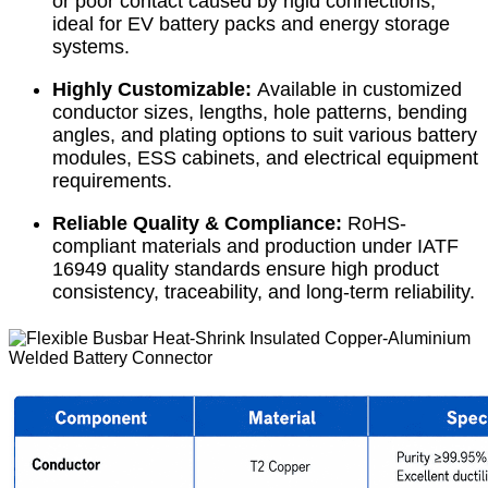
or poor contact caused by rigid connections,
ideal for EV battery packs and energy storage
systems.
Highly Customizable:
Available in customized
conductor sizes, lengths, hole patterns, bending
angles, and plating options to suit various battery
modules, ESS cabinets, and electrical equipment
requirements.
Reliable Quality & Compliance:
RoHS-
compliant materials and production under IATF
16949 quality standards ensure high product
consistency, traceability, and long-term reliability.