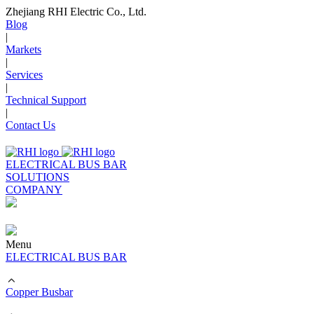
Zhejiang RHI Electric Co., Ltd.
Blog
|
Markets
|
Services
|
Technical Support
|
Contact Us
ELECTRICAL BUS BAR
SOLUTIONS
COMPANY
Menu
ELECTRICAL BUS BAR
Copper Busbar