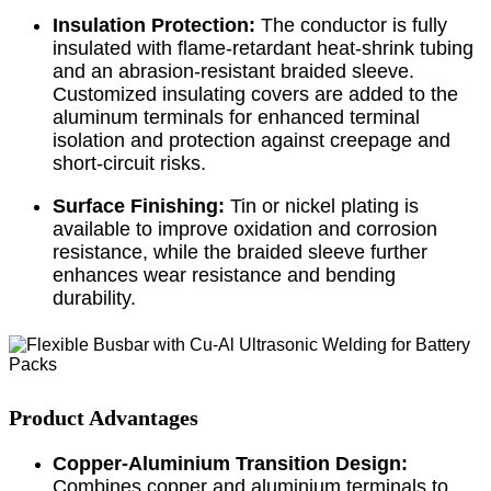
Insulation Protection:
The conductor is fully
insulated with flame-retardant heat-shrink tubing
and an abrasion-resistant braided sleeve.
Customized insulating covers are added to the
aluminum terminals for enhanced terminal
isolation and protection against creepage and
short-circuit risks.
Surface Finishing:
Tin or nickel plating is
available to improve oxidation and corrosion
resistance, while the braided sleeve further
enhances wear resistance and bending
durability.
Product Advantages
Copper-Aluminium Transition Design:
Combines copper and aluminium terminals to