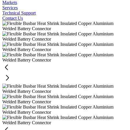
Markets
Services
Technical Support
Contact Us