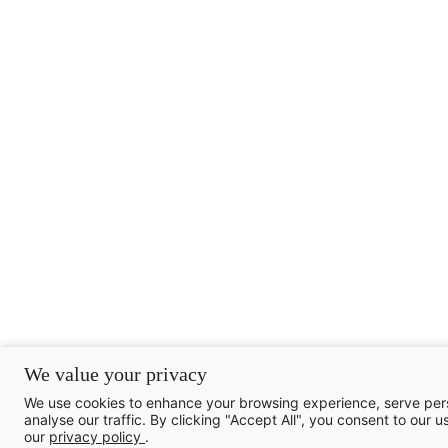
We value your privacy
We use cookies to enhance your browsing experience, serve pers
analyse our traffic. By clicking "Accept All", you consent to our us
our
privacy policy
.