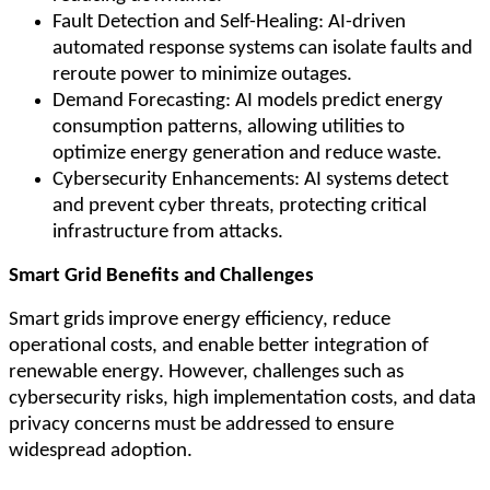
Fault Detection and Self-Healing: AI-driven
automated response systems can isolate faults and
reroute power to minimize outages.
Demand Forecasting: AI models predict energy
consumption patterns, allowing utilities to
optimize energy generation and reduce waste.
Cybersecurity Enhancements: AI systems detect
and prevent cyber threats, protecting critical
infrastructure from attacks.
Smart Grid Benefits and Challenges
Smart grids improve energy efficiency, reduce
operational costs, and enable better integration of
renewable energy. However, challenges such as
cybersecurity risks, high implementation costs, and data
privacy concerns must be addressed to ensure
widespread adoption.