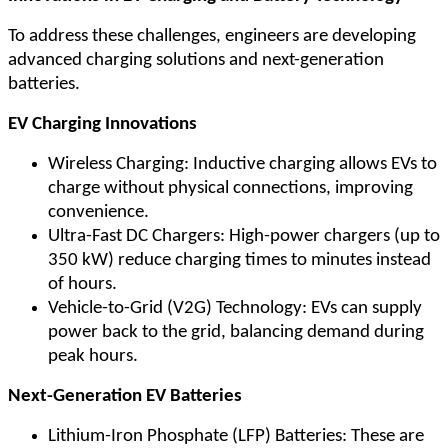
To address these challenges, engineers are developing
advanced charging solutions and next-generation
batteries.
EV Charging Innovations
Wireless Charging: Inductive charging allows EVs to
charge without physical connections, improving
convenience.
Ultra-Fast DC Chargers: High-power chargers (up to
350 kW) reduce charging times to minutes instead
of hours.
Vehicle-to-Grid (V2G) Technology: EVs can supply
power back to the grid, balancing demand during
peak hours.
Next-Generation EV Batteries
Lithium-Iron Phosphate (LFP) Batteries: These are