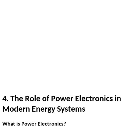
4. The Role of Power Electronics in
Modern Energy Systems
What is Power Electronics?