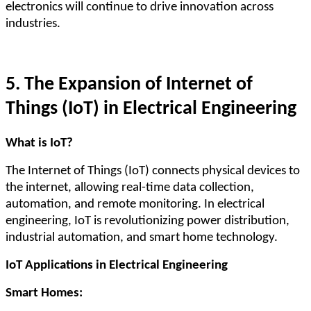
electronics will continue to drive innovation across
industries.
5. The Expansion of Internet of
Things (IoT) in Electrical Engineering
What is IoT?
The Internet of Things (IoT) connects physical devices to
the internet, allowing real-time data collection,
automation, and remote monitoring. In electrical
engineering, IoT is revolutionizing power distribution,
industrial automation, and smart home technology.
IoT Applications in Electrical Engineering
Smart Homes: