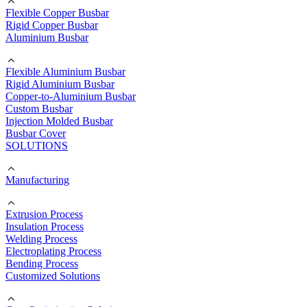
Flexible Copper Busbar
Rigid Copper Busbar
Aluminium Busbar
Flexible Aluminium Busbar
Rigid Aluminium Busbar
Copper-to-Aluminium Busbar
Custom Busbar
Injection Molded Busbar
Busbar Cover
SOLUTIONS
Manufacturing
Extrusion Process
Insulation Process
Welding Process
Electroplating Process
Bending Process
Customized Solutions