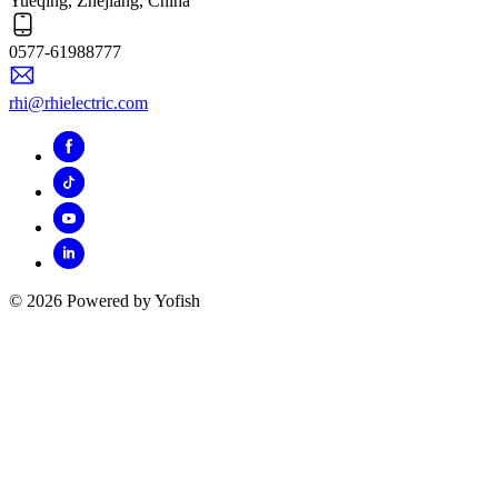
Yueqing, Zhejiang, China
0577-61988777
rhi@rhielectric.com
© 2026 Powered by Yofish