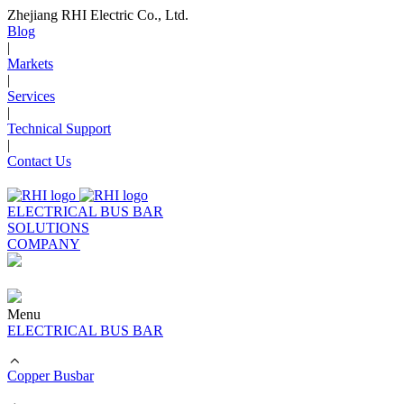
Zhejiang RHI Electric Co., Ltd.
Blog
|
Markets
|
Services
|
Technical Support
|
Contact Us
ELECTRICAL BUS BAR
SOLUTIONS
COMPANY
Menu
ELECTRICAL BUS BAR
Copper Busbar