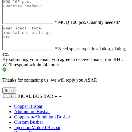
*
MOQ 100 pcs. Quantity needed?
*
Need specs: type, insulation, plating,
etc.
By submitting your email, you agree to receive emails from RHI.
We’ll respond within 24 hours.
Thanks for contacting us, we will reply you ASAP.
Send
ELECTRICAL BUS BAR
Copper Busbar
Aluminium Busbar
Copper-to-Aluminium Busbar
Custom Busbar
Injection Molded Busbar