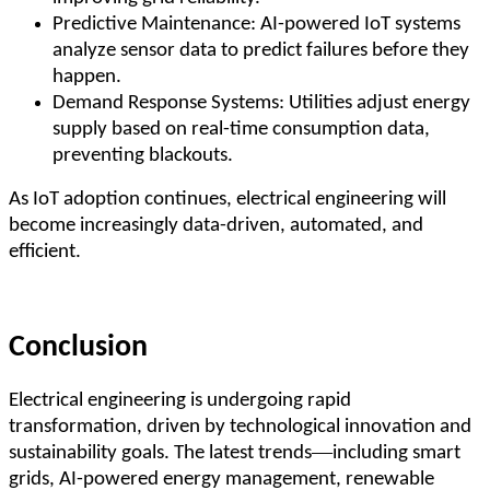
Predictive Maintenance: AI-powered IoT systems
analyze sensor data to predict failures before they
happen.
Demand Response Systems: Utilities adjust energy
supply based on real-time consumption data,
preventing blackouts.
As IoT adoption continues, electrical engineering will
become increasingly data-driven, automated, and
efficient.
Conclusion
Electrical engineering is undergoing rapid
transformation, driven by technological innovation and
—
sustainability goals. The latest trends
including smart
grids, AI-powered energy management, renewable