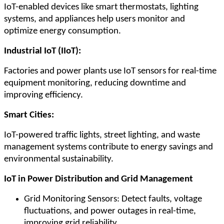
IoT-enabled devices like smart thermostats, lighting
systems, and appliances help users monitor and
optimize energy consumption.
Industrial IoT (IIoT):
Factories and power plants use IoT sensors for real-time
equipment monitoring, reducing downtime and
improving efficiency.
Smart Cities:
IoT-powered traffic lights, street lighting, and waste
management systems contribute to energy savings and
environmental sustainability.
IoT in Power Distribution and Grid Management
Grid Monitoring Sensors: Detect faults, voltage
fluctuations, and power outages in real-time,
improving grid reliability.