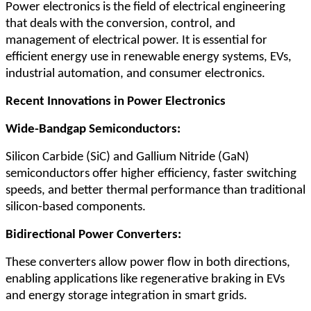
Power electronics is the field of electrical engineering
that deals with the conversion, control, and
management of electrical power. It is essential for
efficient energy use in renewable energy systems, EVs,
industrial automation, and consumer electronics.
Recent Innovations in Power Electronics
Wide-Bandgap Semiconductors:
Silicon Carbide (SiC) and Gallium Nitride (GaN)
semiconductors offer higher efficiency, faster switching
speeds, and better thermal performance than traditional
silicon-based components.
Bidirectional Power Converters:
These converters allow power flow in both directions,
enabling applications like regenerative braking in EVs
and energy storage integration in smart grids.