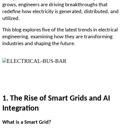
grows, engineers are driving breakthroughs that
redefine how electricity is generated, distributed, and
utilized.
This blog explores five of the latest trends in electrical
engineering, examining how they are transforming
industries and shaping the future.
1. The Rise of Smart Grids and AI
Integration
What is a Smart Grid?