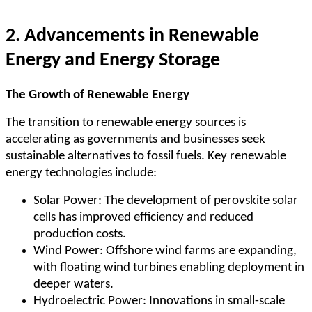
2. Advancements in Renewable
Energy and Energy Storage
The Growth of Renewable Energy
The transition to renewable energy sources is
accelerating as governments and businesses seek
sustainable alternatives to fossil fuels. Key renewable
energy technologies include:
Solar Power: The development of perovskite solar
cells has improved efficiency and reduced
production costs.
Wind Power: Offshore wind farms are expanding,
with floating wind turbines enabling deployment in
deeper waters.
Hydroelectric Power: Innovations in small-scale