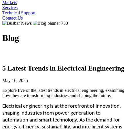
Markets
Services
Technical Support
Contact Us
Blog
5 Latest Trends in Electrical Engineering
May 16, 2025
Explore five of the latest trends in electrical engineering, examining
how they are transforming industries and shaping the future.
Electrical engineering is at the forefront of innovation,
shaping industries from power generation to
automation and smart technology. As the demand for
energy efficiency, sustainability, and intelligent systems