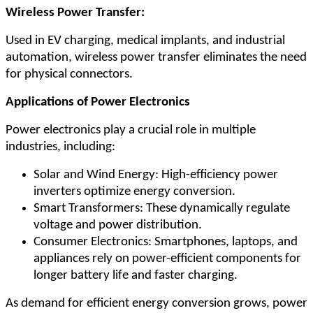
Wireless Power Transfer:
Used in EV charging, medical implants, and industrial
automation, wireless power transfer eliminates the need
for physical connectors.
Applications of Power Electronics
Power electronics play a crucial role in multiple
industries, including:
Solar and Wind Energy: High-efficiency power
inverters optimize energy conversion.
Smart Transformers: These dynamically regulate
voltage and power distribution.
Consumer Electronics: Smartphones, laptops, and
appliances rely on power-efficient components for
longer battery life and faster charging.
As demand for efficient energy conversion grows, power