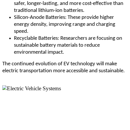
safer, longer-lasting, and more cost-effective than
traditional lithium-ion batteries.
Silicon-Anode Batteries: These provide higher
energy density, improving range and charging
speed.
Recyclable Batteries: Researchers are focusing on
sustainable battery materials to reduce
environmental impact.
The continued evolution of EV technology will make
electric transportation more accessible and sustainable.