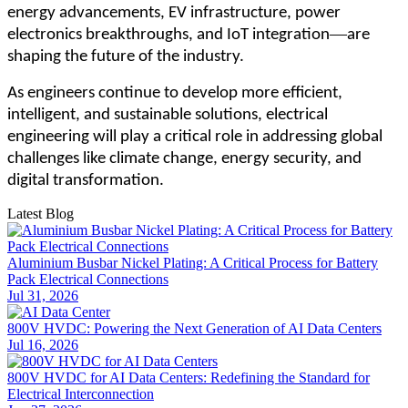
energy advancements, EV infrastructure, power
—
electronics breakthroughs, and IoT integration
are
shaping the future of the industry.
As engineers continue to develop more efficient,
intelligent, and sustainable solutions, electrical
engineering will play a critical role in addressing global
challenges like climate change, energy security, and
digital transformation.
Latest Blog
Aluminium Busbar Nickel Plating: A Critical Process for Battery
Pack Electrical Connections
Jul 31, 2026
800V HVDC: Powering the Next Generation of AI Data Centers
Jul 16, 2026
800V HVDC for AI Data Centers: Redefining the Standard for
Electrical Interconnection