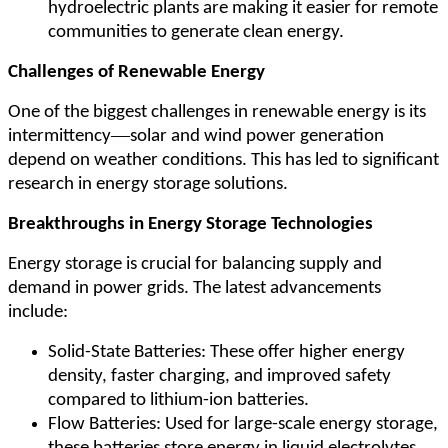
hydroelectric plants are making it easier for remote
communities to generate clean energy.
Challenges of Renewable Energy
One of the biggest challenges in renewable energy is its
—
intermittency
solar and wind power generation
depend on weather conditions. This has led to significant
research in energy storage solutions.
Breakthroughs in Energy Storage Technologies
Energy storage is crucial for balancing supply and
demand in power grids. The latest advancements
include:
Solid-State Batteries: These offer higher energy
density, faster charging, and improved safety
compared to lithium-ion batteries.
Flow Batteries: Used for large-scale energy storage,