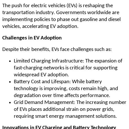
The push for electric vehicles (EVs) is reshaping the
transportation industry. Governments worldwide are
implementing policies to phase out gasoline and diesel
vehicles, accelerating EV adoption.
Challenges in EV Adoption
Despite their benefits, EVs face challenges such as:
Limited Charging Infrastructure: The expansion of
fast-charging networks is critical for supporting
widespread EV adoption.
Battery Cost and Lifespan: While battery
technology is improving, costs remain high, and
degradation over time affects performance.
Grid Demand Management: The increasing number
of EVs places additional strain on power grids,
requiring smart energy management solutions.
Innovations in EV Charging and Battery Technology