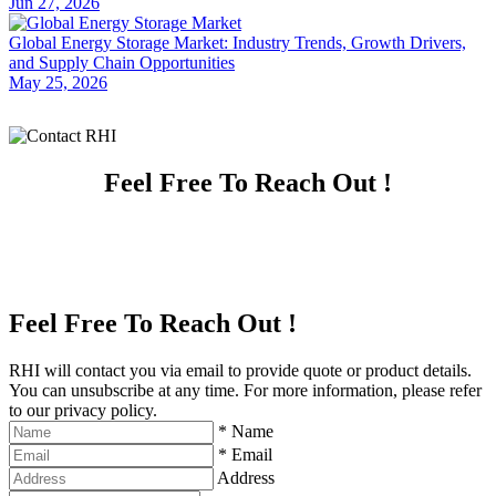
Jun 27, 2026
Global Energy Storage Market: Industry Trends, Growth Drivers,
and Supply Chain Opportunities
May 25, 2026
Feel Free To Reach Out !
Feel Free To Reach Out !
RHI will contact you via email to provide quote or product details.
You can unsubscribe at any time. For more information, please refer
to our privacy policy.
*
Name
*
Email
Address