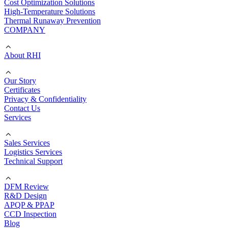
Cost Optimization Solutions
High-Temperature Solutions
Thermal Runaway Prevention
COMPANY
About RHI
Our Story
Certificates
Privacy & Confidentiality
Contact Us
Services
Sales Services
Logistics Services
Technical Support
DFM Review
R&D Design
APQP & PPAP
CCD Inspection
Blog