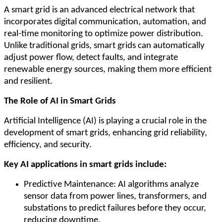
A smart grid is an advanced electrical network that
incorporates digital communication, automation, and
real-time monitoring to optimize power distribution.
Unlike traditional grids, smart grids can automatically
adjust power flow, detect faults, and integrate
renewable energy sources, making them more efficient
and resilient.
The Role of AI in Smart Grids
Artificial Intelligence (AI) is playing a crucial role in the
development of smart grids, enhancing grid reliability,
efficiency, and security.
Key AI applications in smart grids include:
Predictive Maintenance: AI algorithms analyze
sensor data from power lines, transformers, and
substations to predict failures before they occur,
reducing downtime.