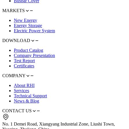
Busbar Cover
MARKETS
New Energy
Energy Storage
Electric Power System
DOWNLOAD
Product Catalog
Company Presentation
Test Report
Certificates
COMPANY
About RHI
Services
Technical Support
News & Blog
CONTACT US
No. 1 Demei Road, Xiangyang Industrial Zone, Liushi Town,