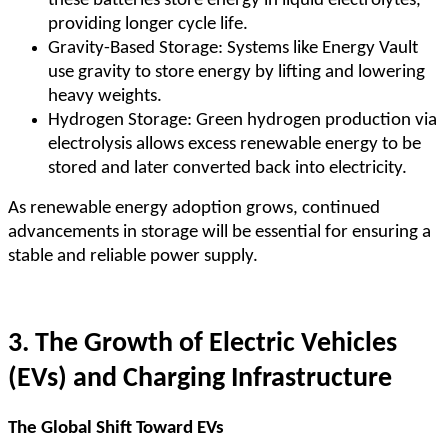
these batteries store energy in liquid electrolytes,
providing longer cycle life.
Gravity-Based Storage: Systems like Energy Vault
use gravity to store energy by lifting and lowering
heavy weights.
Hydrogen Storage: Green hydrogen production via
electrolysis allows excess renewable energy to be
stored and later converted back into electricity.
As renewable energy adoption grows, continued
advancements in storage will be essential for ensuring a
stable and reliable power supply.
3. The Growth of Electric Vehicles
(EVs) and Charging Infrastructure
The Global Shift Toward EVs