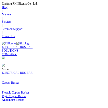
Zhejiang RHI Electric Co., Ltd.
Blog
|
Markets
|
Services
|
Technical Support
|
Contact Us
ELECTRICAL BUS BAR
SOLUTIONS
COMPANY
Menu
ELECTRICAL BUS BAR