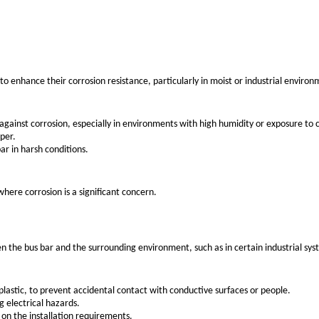
ecific features suited for particular applications. These can 
rical bus bars due to its excellent conductivity and relative
ications.
uctivity, making it ideal for high-power applications.