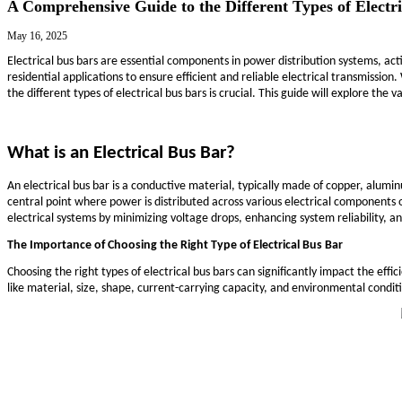
DFM Review
R&D Design
APQP & PPAP
CCD Inspection
Blog
Markets
Services
Technical Support
Contact Us
Blog