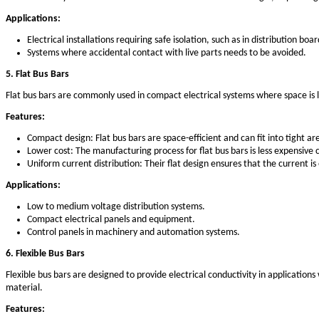
Durability: Copper bus bars have a long lifespan, eve
Corrosion-resistant: Copper resists corrosion better 
Applications:
Industrial power distribution systems.
Transformers and switchgear systems.
Electrical panels and circuit breakers.
2. Aluminum Bus Bars
Aluminum bus bars are another popular choice due to their l
many electrical systems.
Features:
Lightweight: Aluminum bus bars are much lighter than
Cost-effective: Aluminum is more affordable than copp
Corrosion resistance: Aluminum is naturally resistant 
Applications: