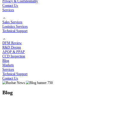
Electroplating Process
Bending Process
Customized Solutions
Cost Optimization Solutions
High-Temperature Solutions
Thermal Runaway Prevention
COMPANY
About RHI
Our Story
Certificates
Privacy & Confidentiality
Contact Us
Services
Sales Services
Logistics Services
Technical Support