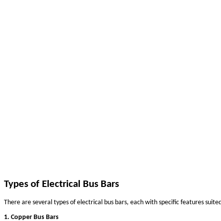
A Comprehensive Guide to the Different T
May 16, 2025
Electrical bus bars are essential components in power distr
residential applications to ensure efficient and reliable el
the different types of electrical bus bars is crucial. This g
What is an Electrical Bus Bar?
An electrical bus bar is a conductive material, typically mad
central point where power is distributed across various ele
electrical systems by minimizing voltage drops, enhancing s
The Importance of Choosing the Right Type of Electrical
Choosing the right types of electrical bus bars can signific
like material, size, shape, current-carrying capacity, and 