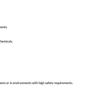
be broadly categorized by their materials, design, and applica
ly low cost compared to other metals. Copper bus bars are use