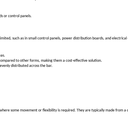
n in harsh environments.
than many other materials, particularly in dry or indoor envi
ightweight properties and relatively lower cost compared to c
 copper, which is an advantage in certain installations wher
er, which can be an important consideration for large-scale 
to corrosion due to the formation of an oxide layer.