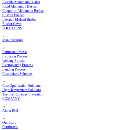
Copper Busbar
Flexible Copper Busbar
Rigid Copper Busbar
Aluminium Busbar
Flexible Aluminium Busbar
Rigid Aluminium Busbar
Copper-to-Aluminium Busbar
Custom Busbar
Injection Molded Busbar
Busbar Cover
SOLUTIONS
Manufacturing
Extrusion Process
Insulation Process
Welding Process