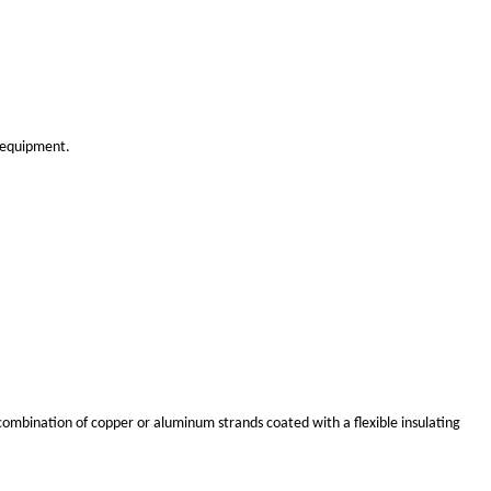
ronments.
opper. Although aluminum has slightly lower electrical conduc
e weight is a concern.
installations.