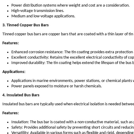
Types of Electrical Bus Bars
There are several types of electrical bus bars, each with sp
1. Copper Bus Bars
Copper is one of the most commonly used materials for elect
critical, such as in power distribution and high-current appl
Features:
High conductivity: Copper has superior electrical cond