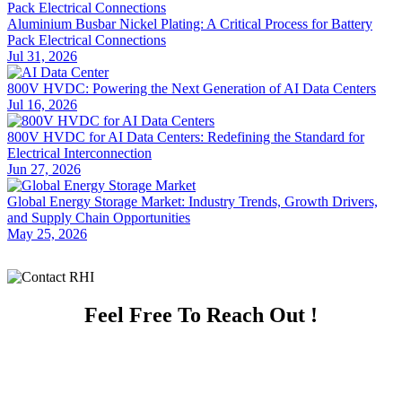
Aluminium Busbar Nickel Plating: A Critical Process for Battery
Pack Electrical Connections
Jul 31, 2026
800V HVDC: Powering the Next Generation of AI Data Centers
Jul 16, 2026
800V HVDC for AI Data Centers: Redefining the Standard for
Electrical Interconnection
Jun 27, 2026
Global Energy Storage Market: Industry Trends, Growth Drivers,
and Supply Chain Opportunities
May 25, 2026
Feel Free To Reach Out !