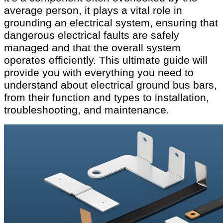
average person, it plays a vital role in
grounding an electrical system, ensuring that
dangerous electrical faults are safely
managed and that the overall system
operates efficiently. This ultimate guide will
provide you with everything you need to
understand about electrical ground bus bars,
from their function and types to installation,
troubleshooting, and maintenance.