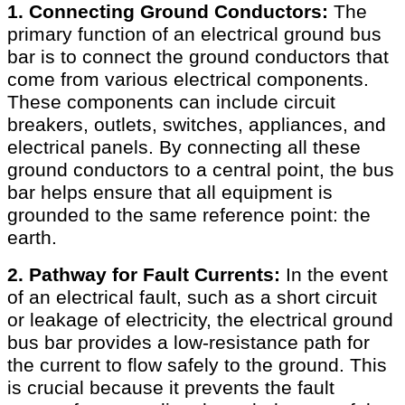
1. Connecting Ground Conductors:
The
primary function of an electrical ground bus
bar is to connect the ground conductors that
come from various electrical components.
These components can include circuit
breakers, outlets, switches, appliances, and
electrical panels. By connecting all these
ground conductors to a central point, the bus
bar helps ensure that all equipment is
grounded to the same reference point: the
earth.
2. Pathway for Fault Currents:
In the event
of an electrical fault, such as a short circuit
or leakage of electricity, the electrical ground
bus bar provides a low-resistance path for
the current to flow safely to the ground. This
is crucial because it prevents the fault