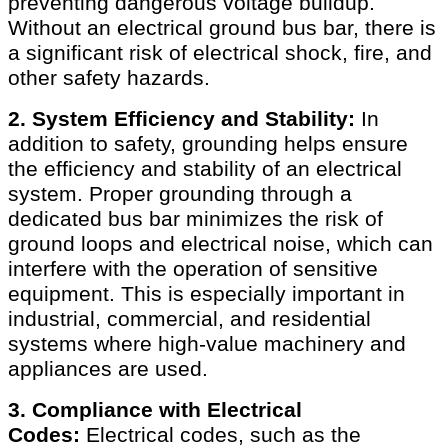
preventing dangerous voltage buildup.
Without an electrical ground bus bar, there is
a significant risk of electrical shock, fire, and
other safety hazards.
2. System Efficiency and Stability:
In
addition to safety, grounding helps ensure
the efficiency and stability of an electrical
system. Proper grounding through a
dedicated bus bar minimizes the risk of
ground loops and electrical noise, which can
interfere with the operation of sensitive
equipment. This is especially important in
industrial, commercial, and residential
systems where high-value machinery and
appliances are used.
3. Compliance with Electrical
Codes:
Electrical codes, such as the