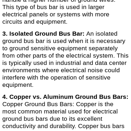
This type of bus bar is used in larger
electrical panels or systems with more
circuits and equipment.
3. Isolated Ground Bus Bar:
An isolated
ground bus bar is used when it is necessary
to ground sensitive equipment separately
from other parts of the electrical system. This
is typically used in industrial and data center
environments where electrical noise could
interfere with the operation of sensitive
equipment.
4. Copper vs. Aluminum Ground Bus Bars:
Copper Ground Bus Bars: Copper is the
most common material used for electrical
ground bus bars due to its excellent
conductivity and durability. Copper bus bars