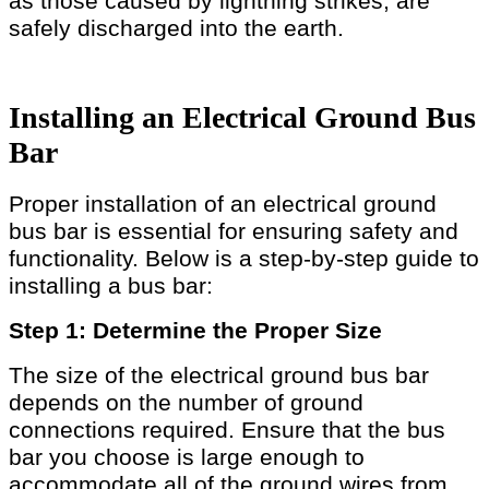
as those caused by lightning strikes, are
safely discharged into the earth.
Installing an Electrical Ground Bus
Bar
Proper installation of an electrical ground
bus bar is essential for ensuring safety and
functionality. Below is a step-by-step guide to
installing a bus bar:
Step 1: Determine the Proper Size
The size of the electrical ground bus bar
depends on the number of ground
connections required. Ensure that the bus
bar you choose is large enough to
accommodate all of the ground wires from