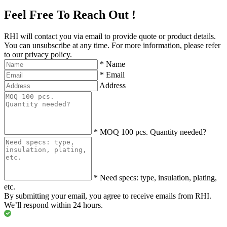
Feel Free To Reach Out !
RHI will contact you via email to provide quote or product details.
You can unsubscribe at any time. For more information, please refer
to our privacy policy.
*
Name
*
Email
Address
*
MOQ 100 pcs. Quantity needed?
*
Need specs: type, insulation, plating,
etc.
By submitting your email, you agree to receive emails from RHI.
We’ll respond within 24 hours.