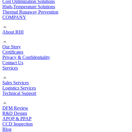
Cost Optimization Solutions
High-Temperature Solutions
Thermal Runaway Prevention
COMPANY
About RHI
Our Story
Certificates
Privacy & Confidentiality
Contact Us
Services
Sales Services
Logistics Services
Technical Support
DFM Review
R&D Design
APQP & PPAP
CCD Inspection
Blog