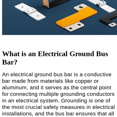
What is an Electrical Ground Bus
Bar?
An electrical ground bus bar is a conductive
bar made from materials like copper or
aluminum, and it serves as the central point
for connecting multiple grounding conductors
in an electrical system. Grounding is one of
the most crucial safety measures in electrical
installations, and the bus bar ensures that all