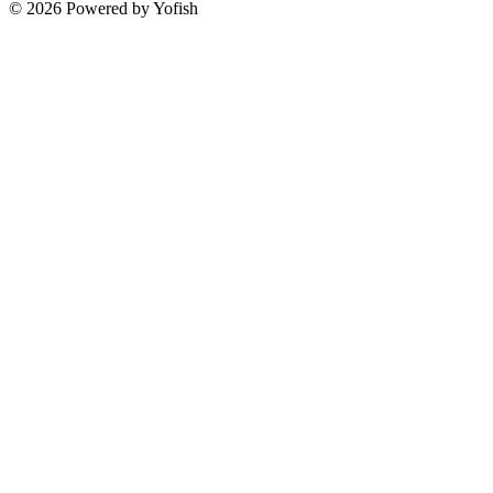
© 2026 Powered by Yofish