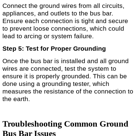
Connect the ground wires from all circuits,
appliances, and outlets to the bus bar.
Ensure each connection is tight and secure
to prevent loose connections, which could
lead to arcing or system failure.
Step 5: Test for Proper Grounding
Once the bus bar is installed and all ground
wires are connected, test the system to
ensure it is properly grounded. This can be
done using a grounding tester, which
measures the resistance of the connection to
the earth.
Troubleshooting Common Ground
Bus Bar Issues