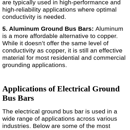
are typically used in high-performance and
high-reliability applications where optimal
conductivity is needed.
5. Aluminum Ground Bus Bars:
Aluminum
is a more affordable alternative to copper.
While it doesn’t offer the same level of
conductivity as copper, it is still an effective
material for most residential and commercial
grounding applications.
Applications of Electrical Ground
Bus Bars
The electrical ground bus bar is used in a
wide range of applications across various
industries. Below are some of the most