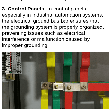
3. Control Panels:
In control panels,
especially in industrial automation systems,
the electrical ground bus bar ensures that
the grounding system is properly organized,
preventing issues such as electrical
interference or malfunction caused by
improper grounding.