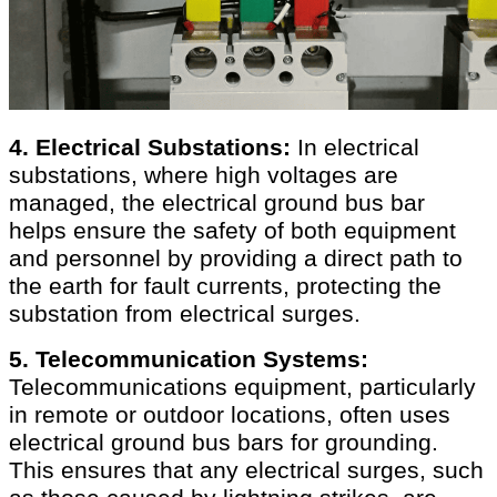
4. Electrical Substations:
In electrical
substations, where high voltages are
managed, the electrical ground bus bar
helps ensure the safety of both equipment
and personnel by providing a direct path to
the earth for fault currents, protecting the
substation from electrical surges.
5. Telecommunication Systems:
Telecommunications equipment, particularly
in remote or outdoor locations, often uses
electrical ground bus bars for grounding.
This ensures that any electrical surges, such