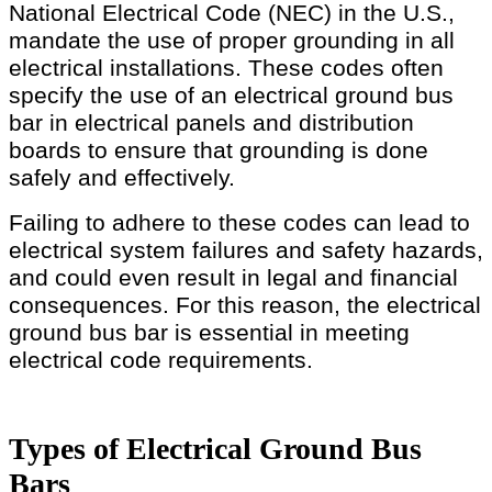
National Electrical Code (NEC) in the U.S.,
mandate the use of proper grounding in all
electrical installations. These codes often
specify the use of an electrical ground bus
bar in electrical panels and distribution
boards to ensure that grounding is done
safely and effectively.
Failing to adhere to these codes can lead to
electrical system failures and safety hazards,
and could even result in legal and financial
consequences. For this reason, the electrical
ground bus bar is essential in meeting
electrical code requirements.
Types of Electrical Ground Bus
Bars