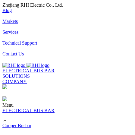
Zhejiang RHI Electric Co., Ltd.
Blog
|
Markets
|
Services
|
Technical Support
|
Contact Us
ELECTRICAL BUS BAR
SOLUTIONS
COMPANY
Menu
ELECTRICAL BUS BAR
Copper Busbar