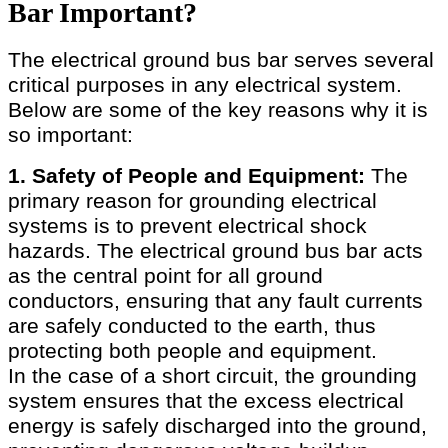
Bar Important?
The electrical ground bus bar serves several
critical purposes in any electrical system.
Below are some of the key reasons why it is
so important:
1. Safety of People and Equipment:
The
primary reason for grounding electrical
systems is to prevent electrical shock
hazards. The electrical ground bus bar acts
as the central point for all ground
conductors, ensuring that any fault currents
are safely conducted to the earth, thus
protecting both people and equipment.
In the case of a short circuit, the grounding
system ensures that the excess electrical
energy is safely discharged into the ground,