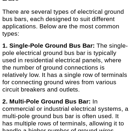
There are several types of electrical ground
bus bars, each designed to suit different
applications. Below are the most common
types:
1. Single-Pole Ground Bus Bar:
The single-
pole electrical ground bus bar is typically
used in residential electrical panels, where
the number of ground connections is
relatively low. It has a single row of terminals
for connecting ground wires from various
circuit breakers and outlets.
2. Multi-Pole Ground Bus Bar:
In
commercial or industrial electrical systems, a
multi-pole ground bus bar is often used. It
has multiple rows of terminals, allowing it to
handle a higher number of ground wires.