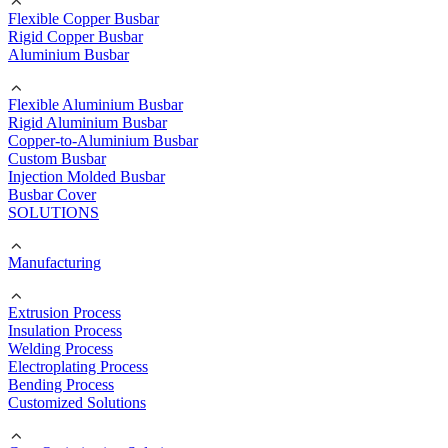
Flexible Copper Busbar
Rigid Copper Busbar
Aluminium Busbar
Flexible Aluminium Busbar
Rigid Aluminium Busbar
Copper-to-Aluminium Busbar
Custom Busbar
Injection Molded Busbar
Busbar Cover
SOLUTIONS
Manufacturing
Extrusion Process
Insulation Process
Welding Process
Electroplating Process
Bending Process
Customized Solutions