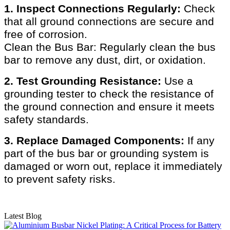
1. Inspect Connections Regularly:
Check
that all ground connections are secure and
free of corrosion.
Clean the Bus Bar: Regularly clean the bus
bar to remove any dust, dirt, or oxidation.
2. Test Grounding Resistance:
Use a
grounding tester to check the resistance of
the ground connection and ensure it meets
safety standards.
3. Replace Damaged Components:
If any
part of the bus bar or grounding system is
damaged or worn out, replace it immediately
to prevent safety risks.
Latest Blog