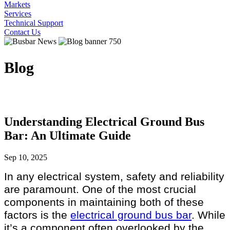
Markets
Services
Technical Support
Contact Us
Blog
Understanding Electrical Ground Bus
Bar: An Ultimate Guide
Sep 10, 2025
In any electrical system, safety and reliability
are paramount. One of the most crucial
components in maintaining both of these
factors is the
electrical ground bus bar
. While
it’s a component often overlooked by the