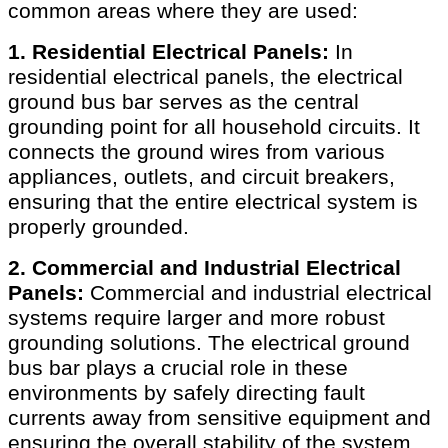
common areas where they are used:
1. Residential Electrical Panels:
In
residential electrical panels, the electrical
ground bus bar serves as the central
grounding point for all household circuits. It
connects the ground wires from various
appliances, outlets, and circuit breakers,
ensuring that the entire electrical system is
properly grounded.
2. Commercial and Industrial Electrical
Panels:
Commercial and industrial electrical
systems require larger and more robust
grounding solutions. The electrical ground
bus bar plays a crucial role in these
environments by safely directing fault
currents away from sensitive equipment and
ensuring the overall stability of the system.