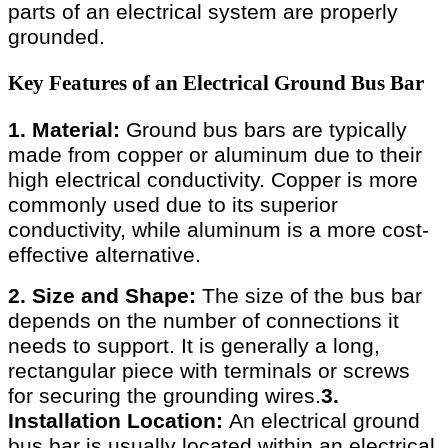
parts of an electrical system are properly
grounded.
Key Features of an Electrical Ground Bus Bar
1. Material:
Ground bus bars are typically
made from copper or aluminum due to their
high electrical conductivity. Copper is more
commonly used due to its superior
conductivity, while aluminum is a more cost-
effective alternative.
2. Size and Shape:
The size of the bus bar
depends on the number of connections it
needs to support. It is generally a long,
rectangular piece with terminals or screws
for securing the grounding wires.
3.
Installation Location:
An electrical ground
bus bar is usually located within an electrical