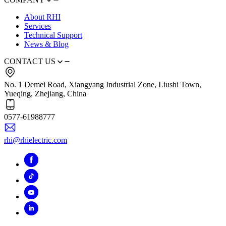
About RHI
Services
Technical Support
News & Blog
CONTACT US
No. 1 Demei Road, Xiangyang Industrial Zone, Liushi Town,
Yueqing, Zhejiang, China
0577-61988777
rhi@rhielectric.com