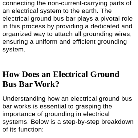
connecting the non-current-carrying parts of
an electrical system to the earth. The
electrical ground bus bar plays a pivotal role
in this process by providing a dedicated and
organized way to attach all grounding wires,
ensuring a uniform and efficient grounding
system.
How Does an Electrical Ground
Bus Bar Work?
Understanding how an electrical ground bus
bar works is essential to grasping the
importance of grounding in electrical
systems. Below is a step-by-step breakdown
of its function: