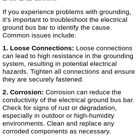
If you experience problems with grounding,
it’s important to troubleshoot the electrical
ground bus bar to identify the cause.
Common issues include:
1. Loose Connections:
Loose connections
can lead to high resistance in the grounding
system, resulting in potential electrical
hazards. Tighten all connections and ensure
they are securely fastened.
2. Corrosion:
Corrosion can reduce the
conductivity of the electrical ground bus bar.
Check for signs of rust or degradation,
especially in outdoor or high-humidity
environments. Clean and replace any
corroded components as necessary.