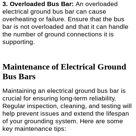
3. Overloaded Bus Bar:
An overloaded
electrical ground bus bar can cause
overheating or failure. Ensure that the bus
bar is not overloaded and that it can handle
the number of ground connections it is
supporting.
Maintenance of Electrical Ground
Bus Bars
Maintaining an electrical ground bus bar is
crucial for ensuring long-term reliability.
Regular inspection, cleaning, and testing will
help prevent issues and extend the lifespan
of your grounding system. Here are some
key maintenance tips: