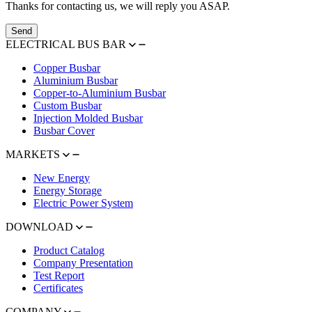
Thanks for contacting us, we will reply you ASAP.
Send
ELECTRICAL BUS BAR
Copper Busbar
Aluminium Busbar
Copper-to-Aluminium Busbar
Custom Busbar
Injection Molded Busbar
Busbar Cover
MARKETS
New Energy
Energy Storage
Electric Power System
DOWNLOAD
Product Catalog
Company Presentation
Test Report
Certificates
COMPANY