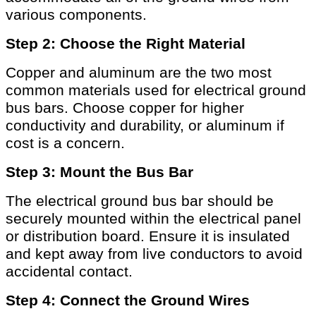
various components.
Step 2: Choose the Right Material
Copper and aluminum are the two most
common materials used for electrical ground
bus bars. Choose copper for higher
conductivity and durability, or aluminum if
cost is a concern.
Step 3: Mount the Bus Bar
The electrical ground bus bar should be
securely mounted within the electrical panel
or distribution board. Ensure it is insulated
and kept away from live conductors to avoid
accidental contact.
Step 4: Connect the Ground Wires