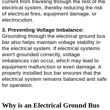
current from traveling through the rest of the
electrical system, thereby reducing the risk
of electrical fires, equipment damage, or
electrocution.
3. Preventing Voltage Imbalance:
Grounding through the electrical ground bus
bar also helps maintain voltage stability in
the electrical system. If electrical systems
aren't grounded correctly, voltage
imbalances can occur, which may lead to
equipment malfunction or even damage. A
properly installed bus bar ensures that the
electrical system remains balanced and safe
for operation.
Why is an Electrical Ground Bus