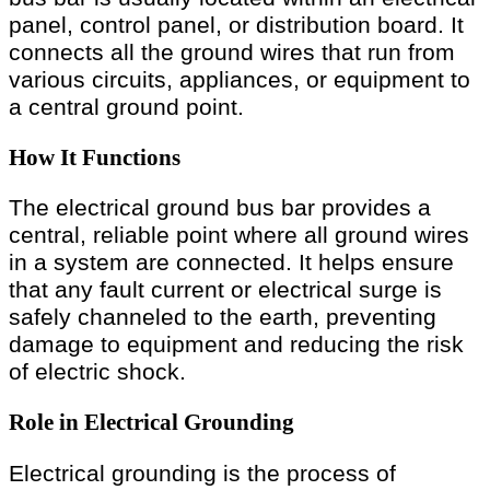
panel, control panel, or distribution board. It
connects all the ground wires that run from
various circuits, appliances, or equipment to
a central ground point.
How It Functions
The electrical ground bus bar provides a
central, reliable point where all ground wires
in a system are connected. It helps ensure
that any fault current or electrical surge is
safely channeled to the earth, preventing
damage to equipment and reducing the risk
of electric shock.
Role in Electrical Grounding
Electrical grounding is the process of