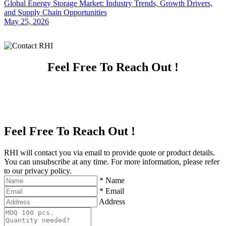
Global Energy Storage Market: Industry Trends, Growth Drivers,
and Supply Chain Opportunities
May 25, 2026
Feel Free To Reach Out !
Feel Free To Reach Out !
RHI will contact you via email to provide quote or product details.
You can unsubscribe at any time. For more information, please refer
to our privacy policy.
*
Name
*
Email
Address