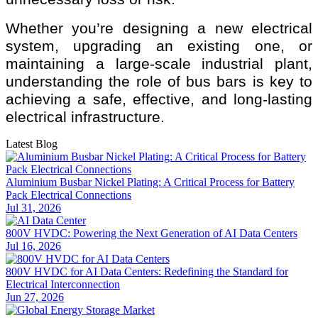
Whether you’re designing a new electrical
system, upgrading an existing one, or
maintaining a large-scale industrial plant,
understanding the role of bus bars is key to
achieving a safe, effective, and long-lasting
electrical infrastructure.
Latest Blog
Aluminium Busbar Nickel Plating: A Critical Process for Battery
Pack Electrical Connections
Jul 31, 2026
800V HVDC: Powering the Next Generation of AI Data Centers
Jul 16, 2026
800V HVDC for AI Data Centers: Redefining the Standard for
Electrical Interconnection
Jun 27, 2026