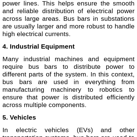
power lines. This helps ensure the smooth
and reliable distribution of electrical power
across large areas. Bus bars in substations
are usually larger and more robust to handle
high electrical currents.
4. Industrial Equipment
Many industrial machines and equipment
require bus bars to distribute power to
different parts of the system. In this context,
bus bars are used in everything from
manufacturing machinery to robotics to
ensure that power is distributed efficiently
across multiple components.
5. Vehicles
In electric vehicles (EVs) and other