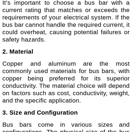
It’s important to choose a bus bar with a
current rating that matches or exceeds the
requirements of your electrical system. If the
bus bar cannot handle the required current, it
could overheat, causing potential failures or
safety hazards.
2. Material
Copper and aluminum are the most
commonly used materials for bus bars, with
copper being preferred for its superior
conductivity. The material choice will depend
on factors such as cost, conductivity, weight,
and the specific application.
3. Size and Configuration
Bus bars come in various sizes and