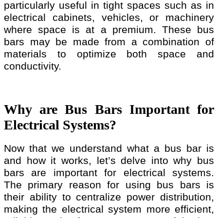
particularly useful in tight spaces such as in
electrical cabinets, vehicles, or machinery
where space is at a premium. These bus
bars may be made from a combination of
materials to optimize both space and
conductivity.
Why are Bus Bars Important for
Electrical Systems?
Now that we understand what a bus bar is
and how it works, let’s delve into why bus
bars are important for electrical systems.
The primary reason for using bus bars is
their ability to centralize power distribution,
making the electrical system more efficient,