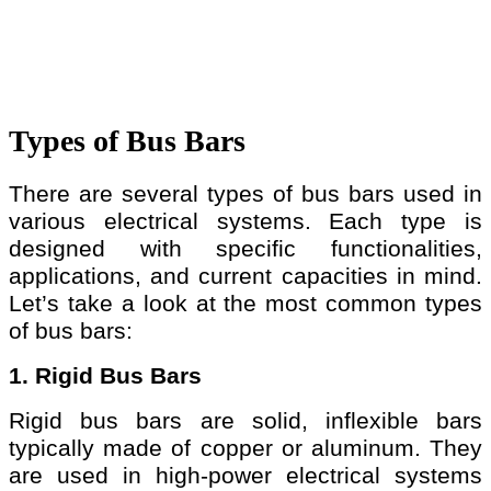
Types of Bus Bars
There are several types of bus bars used in
various electrical systems. Each type is
designed with specific functionalities,
applications, and current capacities in mind.
Let’s take a look at the most common types
of bus bars:
1. Rigid Bus Bars
Rigid bus bars are solid, inflexible bars
typically made of copper or aluminum. They
are used in high-power electrical systems