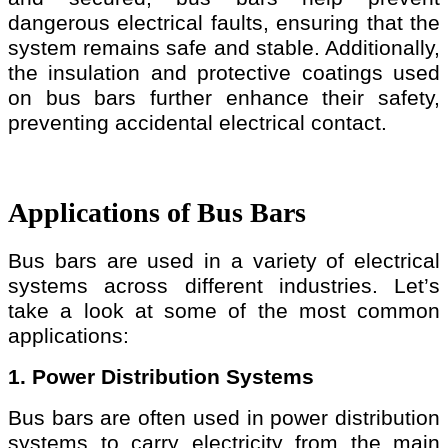
dangerous electrical faults, ensuring that the
system remains safe and stable. Additionally,
the insulation and protective coatings used
on bus bars further enhance their safety,
preventing accidental electrical contact.
Applications of Bus Bars
Bus bars are used in a variety of electrical
systems across different industries. Let’s
take a look at some of the most common
applications:
1. Power Distribution Systems
Bus bars are often used in power distribution
systems to carry electricity from the main