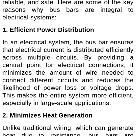
reliable, and safe. Here are some of the key
reasons why bus bars are integral to
electrical systems:
1. Efficient Power Distribution
In an electrical system, the bus bar ensures
that electrical current is distributed efficiently
across multiple circuits. By providing a
central point for electrical connections, it
minimizes the amount of wire needed to
connect different circuits and reduces the
likelihood of power loss or voltage drops.
This makes the entire system more efficient,
especially in large-scale applications.
2. Minimizes Heat Generation
Unlike traditional wiring, which can generate
heat due to resistance, bus bars are