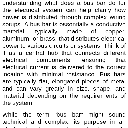
understanding what does a bus bar do for
the electrical system can help clarify how
power is distributed through complex wiring
setups. A bus bar is essentially a conductive
material, typically made of copper,
aluminum, or brass, that distributes electrical
power to various circuits or systems. Think of
it as a central hub that connects different
electrical components, ensuring that
electrical current is delivered to the correct
location with minimal resistance. Bus bars
are typically flat, elongated pieces of metal
and can vary greatly in size, shape, and
material depending on the requirements of
the system.
While the term "bus bar" might sound
technical and complex, its purpose in an