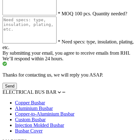
*
MOQ 100 pcs. Quantity needed?
*
Need specs: type, insulation, plating,
etc.
By submitting your email, you agree to receive emails from RHI.
We’ll respond within 24 hours.
Thanks for contacting us, we will reply you ASAP.
Send
ELECTRICAL BUS BAR
Copper Busbar
Aluminium Busbar
Copper-to-Aluminium Busbar
Custom Busbar
Injection Molded Busbar
Busbar Cover