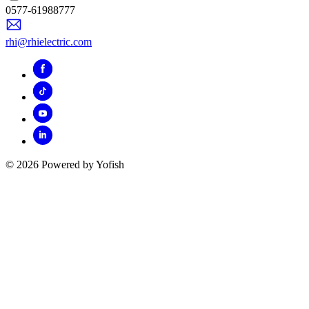
0577-61988777
rhi@rhielectric.com
© 2026 Powered by Yofish