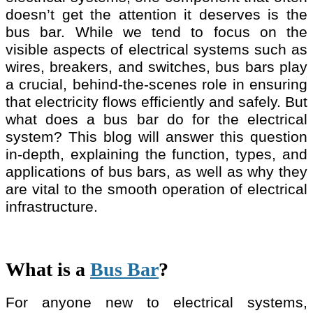
doesn’t get the attention it deserves is the
bus bar. While we tend to focus on the
visible aspects of electrical systems such as
wires, breakers, and switches, bus bars play
a crucial, behind-the-scenes role in ensuring
that electricity flows efficiently and safely. But
what does a bus bar do for the electrical
system? This blog will answer this question
in-depth, explaining the function, types, and
applications of bus bars, as well as why they
are vital to the smooth operation of electrical
infrastructure.
What is a
Bus Bar
?
For anyone new to electrical systems,