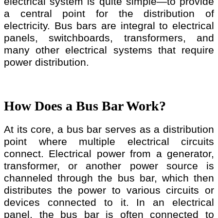
electrical system is quite simple—to provide
a central point for the distribution of
electricity. Bus bars are integral to electrical
panels, switchboards, transformers, and
many other electrical systems that require
power distribution.
How Does a Bus Bar Work?
At its core, a bus bar serves as a distribution
point where multiple electrical circuits
connect. Electrical power from a generator,
transformer, or another power source is
channeled through the bus bar, which then
distributes the power to various circuits or
devices connected to it. In an electrical
panel, the bus bar is often connected to