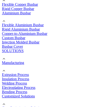
Flexible Copper Busbar
Rigid Copper Busbar
Aluminium Busbar
Flexible Aluminium Busbar
Rigid Aluminium Busbar
Copper-to-Aluminium Busbar
Custom Busbar
Injection Molded Busbar
Busbar Cover
SOLUTIONS
Manufacturing
Extrusion Process
Insulation Process
Welding Process
Electroplating Process
Bending Process
Customized Solutions