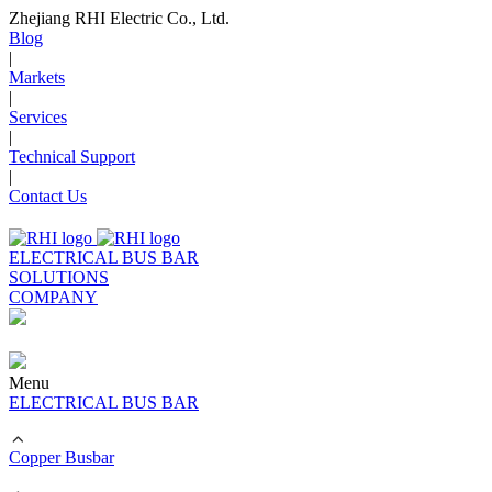
Zhejiang RHI Electric Co., Ltd.
Blog
|
Markets
|
Services
|
Technical Support
|
Contact Us
ELECTRICAL BUS BAR
SOLUTIONS
COMPANY
Menu
ELECTRICAL BUS BAR
Copper Busbar