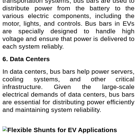
transportation systems, bus bars are used to
distribute power from the battery to the
various electric components, including the
motor, lights, and controls. Bus bars in EVs
are specially designed to handle high
voltage and ensure that power is delivered to
each system reliably.
6. Data Centers
In data centers, bus bars help power servers,
cooling systems, and other critical
infrastructure. Given the large-scale
electrical demands of data centers, bus bars
are essential for distributing power efficiently
and maintaining system reliability.