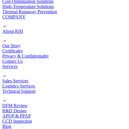
Cost Optimization Solutions
High-Temperature Solutions
Thermal Runaway Prevention
COMPANY
About RHI
Our Story
Certificates
Privacy & Confidentiality
Contact Us
Services
Sales Services
Logistics Services
Technical Support
DFM Review
R&D Design
APQP & PPAP
CCD Inspection
Blog