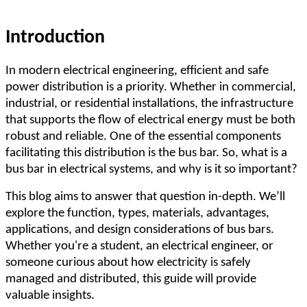
Introduction
In modern electrical engineering, efficient and safe
power distribution is a priority. Whether in commercial,
industrial, or residential installations, the infrastructure
that supports the flow of electrical energy must be both
robust and reliable. One of the essential components
facilitating this distribution is the bus bar. So, what is a
bus bar in electrical systems, and why is it so important?
This blog aims to answer that question in-depth. We
’
ll
explore the function, types, materials, advantages,
applications, and design considerations of bus bars.
Whether you're a student, an electrical engineer, or
someone curious about how electricity is safely
managed and distributed, this guide will provide
valuable insights.