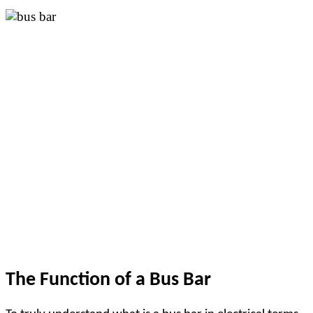
The Function of a Bus Bar