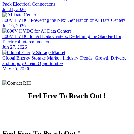
Pack Electrical Connections
Jul 31, 2026
800V HVDC: Powering the Next Generation of AI Data Centers
Jul 16, 2026
800V HVDC for AI Data Centers: Redefining the Standard for
Electrical Interconnection
Jun 27, 2026
Global Energy Storage Market: Industry Trends, Growth Drivers,
and Supply Chain Opportunities
May 25, 2026
Feel Free To Reach Out !
Feel Free To Reach Out !