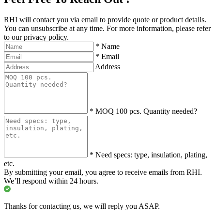
RHI will contact you via email to provide quote or product details.
You can unsubscribe at any time. For more information, please refer
to our privacy policy.
*
Name
*
Email
Address
*
MOQ 100 pcs. Quantity needed?
*
Need specs: type, insulation, plating,
etc.
By submitting your email, you agree to receive emails from RHI.
We’ll respond within 24 hours.
Thanks for contacting us, we will reply you ASAP.