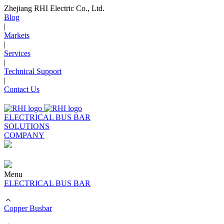
Zhejiang RHI Electric Co., Ltd.
Blog
|
Markets
|
Services
|
Technical Support
|
Contact Us
ELECTRICAL BUS BAR
SOLUTIONS
COMPANY
Menu
ELECTRICAL BUS BAR
Copper Busbar