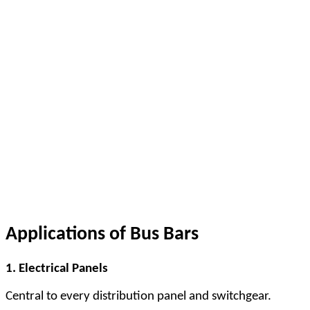
Applications of Bus Bars
1. Electrical Panels
Central to every distribution panel and switchgear.