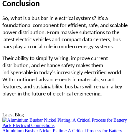
Conclusion
So, what is a bus bar in electrical systems? It's a
foundational component for efficient, safe, and scalable
power distribution. From massive substations to the
latest electric vehicles and compact data centers, bus
bars play a crucial role in modern energy systems.
Their ability to simplify wiring, improve current
distribution, and enhance safety makes them
indispensable in today's increasingly electrified world.
With continued advancements in materials, smart
features, and sustainability, bus bars will remain a key
player in the future of electrical engineering.
Latest Blog
Aluminium Busbar Nickel Plating: A Critical Process for Battery