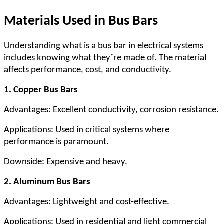
Materials Used in Bus Bars
Understanding what is a bus bar in electrical systems
’
includes knowing what they
re made of. The material
affects performance, cost, and conductivity.
1. Copper Bus Bars
Advantages: Excellent conductivity, corrosion resistance.
Applications: Used in critical systems where
performance is paramount.
Downside: Expensive and heavy.
2. Aluminum Bus Bars
Advantages: Lightweight and cost-effective.
Applications: Used in residential and light commercial