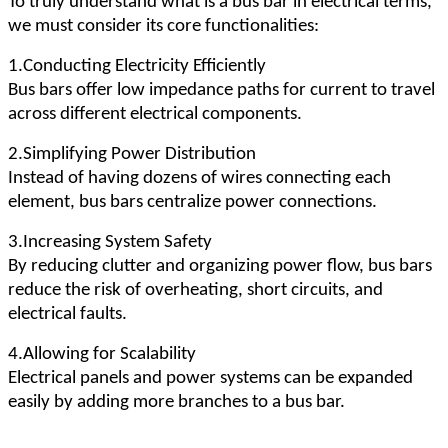
To truly understand what is a bus bar in electrical terms,
we must consider its core functionalities:
1.Conducting Electricity Efficiently
Bus bars offer low impedance paths for current to travel
across different electrical components.
2.Simplifying Power Distribution
Instead of having dozens of wires connecting each
element, bus bars centralize power connections.
3.Increasing System Safety
By reducing clutter and organizing power flow, bus bars
reduce the risk of overheating, short circuits, and
electrical faults.
4.Allowing for Scalability
Electrical panels and power systems can be expanded
easily by adding more branches to a bus bar.