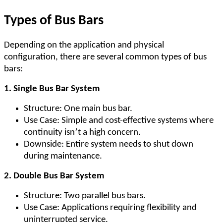
Types of Bus Bars
Depending on the application and physical
configuration, there are several common types of bus
bars:
1. Single Bus Bar System
Structure: One main bus bar.
Use Case: Simple and cost-effective systems where
’
continuity isn
t a high concern.
Downside: Entire system needs to shut down
during maintenance.
2. Double Bus Bar System
Structure: Two parallel bus bars.
Use Case: Applications requiring flexibility and
uninterrupted service.