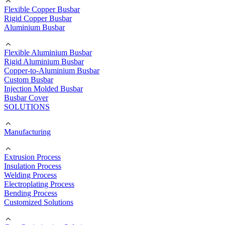
Flexible Copper Busbar
Rigid Copper Busbar
Aluminium Busbar
Flexible Aluminium Busbar
Rigid Aluminium Busbar
Copper-to-Aluminium Busbar
Custom Busbar
Injection Molded Busbar
Busbar Cover
SOLUTIONS
Manufacturing
Extrusion Process
Insulation Process
Welding Process
Electroplating Process
Bending Process
Customized Solutions