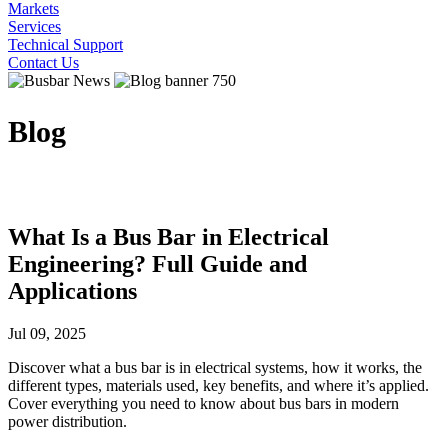
Markets
Services
Technical Support
Contact Us
Blog
What Is a Bus Bar in Electrical
Engineering? Full Guide and
Applications
Jul 09, 2025
Discover what a bus bar is in electrical systems, how it works, the
different types, materials used, key benefits, and where it’s applied.
Cover everything you need to know about bus bars in modern
power distribution.