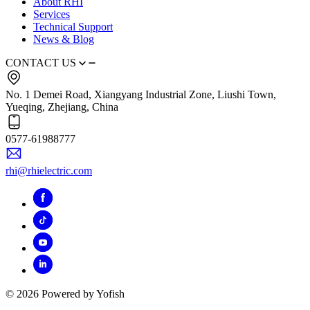
About RHI
Services
Technical Support
News & Blog
CONTACT US
No. 1 Demei Road, Xiangyang Industrial Zone, Liushi Town,
Yueqing, Zhejiang, China
0577-61988777
rhi@rhielectric.com
© 2026 Powered by Yofish