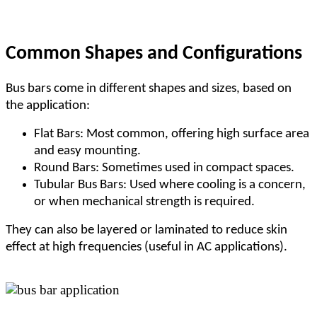
Common Shapes and Configurations
Bus bars come in different shapes and sizes, based on
the application:
Flat Bars: Most common, offering high surface area
and easy mounting.
Round Bars: Sometimes used in compact spaces.
Tubular Bus Bars: Used where cooling is a concern,
or when mechanical strength is required.
They can also be layered or laminated to reduce skin
effect at high frequencies (useful in AC applications).