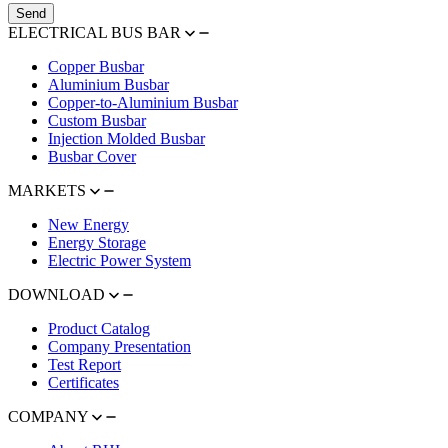
Send
ELECTRICAL BUS BAR
Copper Busbar
Aluminium Busbar
Copper-to-Aluminium Busbar
Custom Busbar
Injection Molded Busbar
Busbar Cover
MARKETS
New Energy
Energy Storage
Electric Power System
DOWNLOAD
Product Catalog
Company Presentation
Test Report
Certificates
COMPANY