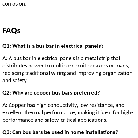
corrosion.
FAQs
Q1: What is a bus bar in electrical panels?
A: A bus bar in electrical panels is a metal strip that
distributes power to multiple circuit breakers or loads,
replacing traditional wiring and improving organization
and safety.
Q2: Why are copper bus bars preferred?
A: Copper has high conductivity, low resistance, and
excellent thermal performance, making it ideal for high-
performance and safety-critical applications.
Q3: Can bus bars be used in home installations?