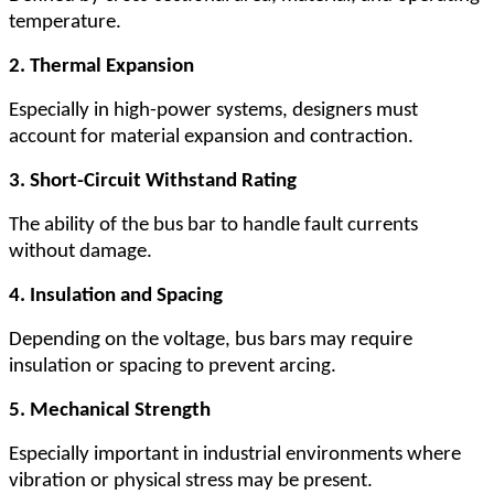
temperature.
2. Thermal Expansion
Especially in high-power systems, designers must
account for material expansion and contraction.
3. Short-Circuit Withstand Rating
The ability of the bus bar to handle fault currents
without damage.
4. Insulation and Spacing
Depending on the voltage, bus bars may require
insulation or spacing to prevent arcing.
5. Mechanical Strength
Especially important in industrial environments where
vibration or physical stress may be present.