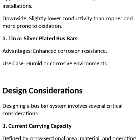
installations.
Downside: Slightly lower conductivity than copper and
more prone to oxidation.
3. Tin or Silver Plated Bus Bars
Advantages: Enhanced corrosion resistance.
Use Case: Humid or corrosive environments.
Design Considerations
Designing a bus bar system involves several critical
considerations:
1. Current Carrying Capacity
Defined by cross-sectional area, material, and operating