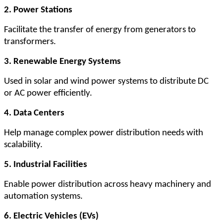
2. Power Stations
Facilitate the transfer of energy from generators to
transformers.
3. Renewable Energy Systems
Used in solar and wind power systems to distribute DC
or AC power efficiently.
4. Data Centers
Help manage complex power distribution needs with
scalability.
5. Industrial Facilities
Enable power distribution across heavy machinery and
automation systems.
6. Electric Vehicles (EVs)