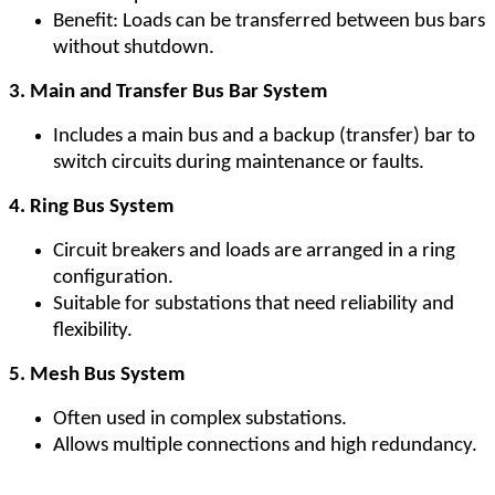
Benefit: Loads can be transferred between bus bars
without shutdown.
3. Main and Transfer Bus Bar System
Includes a main bus and a backup (transfer) bar to
switch circuits during maintenance or faults.
4. Ring Bus System
Circuit breakers and loads are arranged in a ring
configuration.
Suitable for substations that need reliability and
flexibility.
5. Mesh Bus System
Often used in complex substations.
Allows multiple connections and high redundancy.