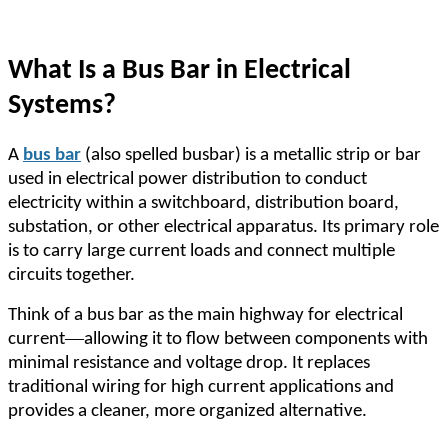
What Is a Bus Bar in Electrical
Systems?
A
bus bar
(also spelled busbar) is a metallic strip or bar
used in electrical power distribution to conduct
electricity within a switchboard, distribution board,
substation, or other electrical apparatus. Its primary role
is to carry large current loads and connect multiple
circuits together.
Think of a bus bar as the main highway for electrical
—
current
allowing it to flow between components with
minimal resistance and voltage drop. It replaces
traditional wiring for high current applications and
provides a cleaner, more organized alternative.