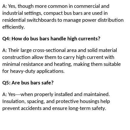
A: Yes, though more common in commercial and
industrial settings, compact bus bars are used in
residential switchboards to manage power distribution
efficiently.
Q4: How do bus bars handle high currents?
A: Their large cross-sectional area and solid material
construction allow them to carry high current with
minimal resistance and heating, making them suitable
for heavy-duty applications.
Q5: Are bus bars safe?
—
A: Yes
when properly installed and maintained.
Insulation, spacing, and protective housings help
prevent accidents and ensure long-term safety.