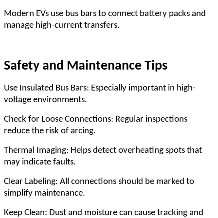
Modern EVs use bus bars to connect battery packs and
manage high-current transfers.
Safety and Maintenance Tips
Use Insulated Bus Bars: Especially important in high-
voltage environments.
Check for Loose Connections: Regular inspections
reduce the risk of arcing.
Thermal Imaging: Helps detect overheating spots that
may indicate faults.
Clear Labeling: All connections should be marked to
simplify maintenance.
Keep Clean: Dust and moisture can cause tracking and